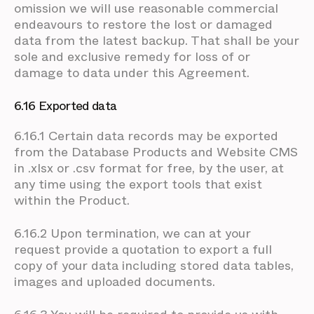
omission we will use reasonable commercial
endeavours to restore the lost or damaged
data from the latest backup. That shall be your
sole and exclusive remedy for loss of or
damage to data under this Agreement.
6.16 Exported data
6.16.1 Certain data records may be exported
from the Database Products and Website CMS
in .xlsx or .csv format for free, by the user, at
any time using the export tools that exist
within the Product.
6.16.2 Upon termination, we can at your
request provide a quotation to export a full
copy of your data including stored data tables,
images and uploaded documents.