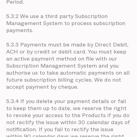
Period.
5.3.2 We use a third party Subscription
Management System to process subscription
payments.
5.3.3 Payments must be made by Direct Debit,
ACH or by credit or debit card. You must keep
an active payment method on file with our
Subscription Management System and you
authorise us to take automatic payments on all
future subscription billing cycles. We do not
accept payment by cheque.
5.3.4 If you delete your payment details or fail
to keep them up to date, we reserve the right
to revoke your access to the Products if you do
not rectify the issue within 30 calendar days of
notification. If you fail to rectify the issue
within 90 calendar days we reserve the right