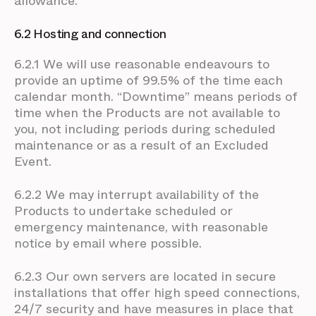
allowance.
6.2 Hosting and connection
6.2.1 We will use reasonable endeavours to
provide an uptime of 99.5% of the time each
calendar month. “Downtime” means periods of
time when the Products are not available to
you, not including periods during scheduled
maintenance or as a result of an Excluded
Event.
6.2.2 We may interrupt availability of the
Products to undertake scheduled or
emergency maintenance, with reasonable
notice by email where possible.
6.2.3 Our own servers are located in secure
installations that offer high speed connections,
24/7 security and have measures in place that