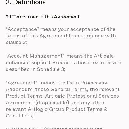
2. Definitions
2.1 Terms used in this Agreement
“Acceptance” means your acceptance of the
terms of this Agreement in accordance with
clause 3;
“Account Management” means the Artlogic
enhanced support Product whose features are
described in Schedule 3;
“Agreement” means the Data Processing
Addendum, these General Terms, the relevant
Product Terms, Artlogic Professional Services
Agreement (if applicable) and any other
relevant Artlogic Group Product Terms &
Conditions;