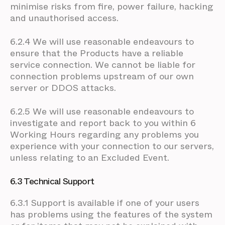
minimise risks from fire, power failure, hacking
and unauthorised access.
6.2.4 We will use reasonable endeavours to
ensure that the Products have a reliable
service connection. We cannot be liable for
connection problems upstream of our own
server or DDOS attacks.
6.2.5 We will use reasonable endeavours to
investigate and report back to you within 6
Working Hours regarding any problems you
experience with your connection to our servers,
unless relating to an Excluded Event.
6.3 Technical Support
6.3.1 Support is available if one of your users
has problems using the features of the system