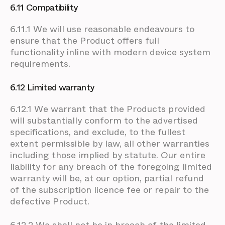
6.11 Compatibility
6.11.1 We will use reasonable endeavours to
ensure that the Product offers full
functionality inline with modern device system
requirements.
6.12 Limited warranty
6.12.1 We warrant that the Products provided
will substantially conform to the advertised
specifications, and exclude, to the fullest
extent permissible by law, all other warranties
including those implied by statute. Our entire
liability for any breach of the foregoing limited
warranty will be, at our option, partial refund
of the subscription licence fee or repair to the
defective Product.