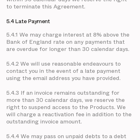
to terminate this Agreement.
5.4 Late Payment
5.4.1 We may charge interest at 8% above the
Bank of England rate on any payments that
are overdue for longer than 30 calendar days.
5.4.2 We will use reasonable endeavours to
contact you in the event of a late payment
using the email address you have provided.
5.4.3 If an invoice remains outstanding for
more than 30 calendar days, we reserve the
right to suspend access to the Products. We
will charge a reactivation fee in addition to the
outstanding invoice amount.
5.4.4 We may pass on unpaid debts to a debt