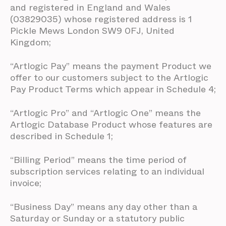
and registered in England and Wales
(03829035) whose registered address is 1
Pickle Mews London SW9 0FJ, United
Kingdom;
“Artlogic Pay” means the payment Product we
offer to our customers subject to the Artlogic
Pay Product Terms which appear in Schedule 4;
“Artlogic Pro” and “Artlogic One” means the
Artlogic Database Product whose features are
described in Schedule 1;
“Billing Period” means the time period of
subscription services relating to an individual
invoice;
“Business Day” means any day other than a
Saturday or Sunday or a statutory public