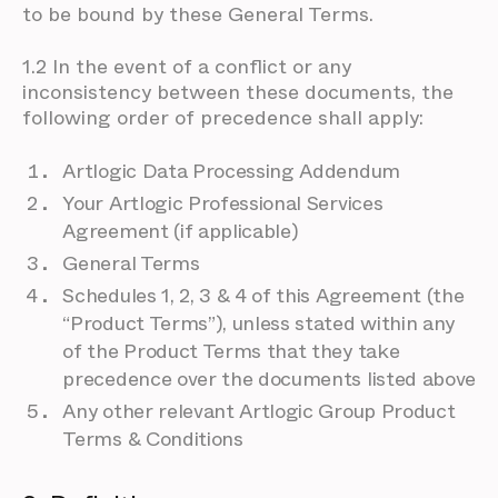
to be bound by these General Terms.
1.2 In the event of a conflict or any
inconsistency between these documents, the
following order of precedence shall apply:
Artlogic Data Processing Addendum
Your Artlogic Professional Services
Agreement (if applicable)
General Terms
Schedules 1, 2, 3 & 4 of this Agreement (the
“Product Terms”), unless stated within any
of the Product Terms that they take
precedence over the documents listed above
Any other relevant Artlogic Group Product
Terms & Conditions