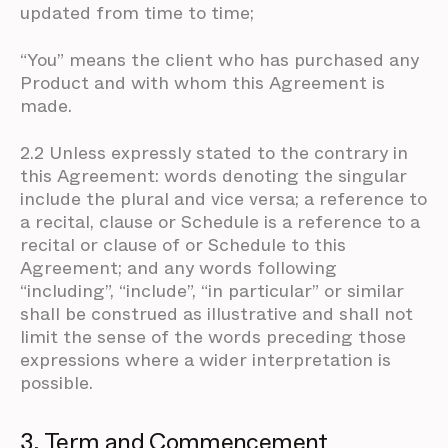
updated from time to time;
“You” means the client who has purchased any
Product and with whom this Agreement is
made.
2.2 Unless expressly stated to the contrary in
this Agreement: words denoting the singular
include the plural and vice versa; a reference to
a recital, clause or Schedule is a reference to a
recital or clause of or Schedule to this
Agreement; and any words following
“including”, “include”, “in particular” or similar
shall be construed as illustrative and shall not
limit the sense of the words preceding those
expressions where a wider interpretation is
possible.
3. Term and Commencement