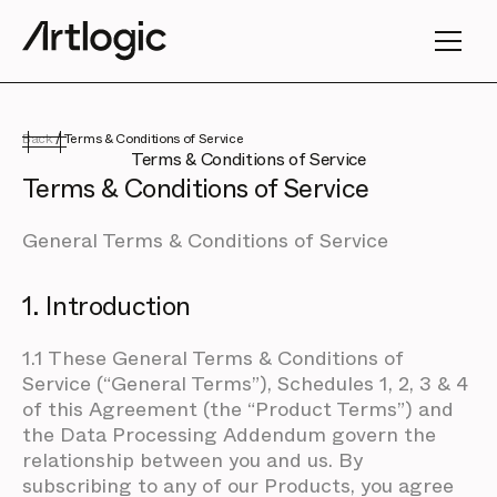
Back
/
Terms & Conditions of Service
Terms & Conditions of Service
Terms & Conditions of Service
General Terms & Conditions of Service
1. Introduction
1.1 These General Terms & Conditions of
Service (“General Terms”), Schedules 1, 2, 3 & 4
of this Agreement (the “Product Terms”) and
the Data Processing Addendum govern the
relationship between you and us. By
subscribing to any of our Products, you agree