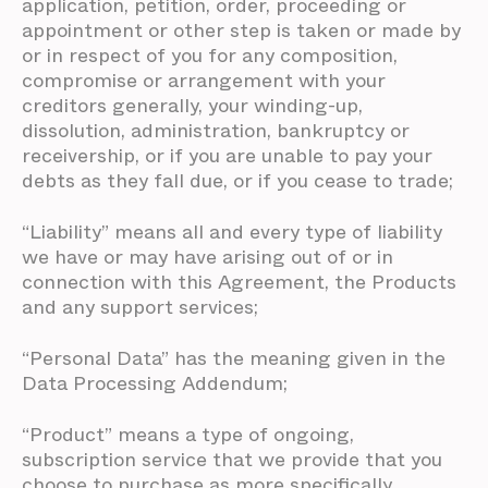
application, petition, order, proceeding or
appointment or other step is taken or made by
or in respect of you for any composition,
compromise or arrangement with your
creditors generally, your winding-up,
dissolution, administration, bankruptcy or
receivership, or if you are unable to pay your
debts as they fall due, or if you cease to trade;
“Liability” means all and every type of liability
we have or may have arising out of or in
connection with this Agreement, the Products
and any support services;
“Personal Data” has the meaning given in the
Data Processing Addendum;
“Product” means a type of ongoing,
subscription service that we provide that you
choose to purchase as more specifically