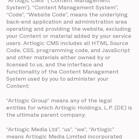
“Artlogic CMS” (‘Content Management
System’), “Content Management System”,
“Code”, “Website Code”, means the underlying
back-end application and administration area
operating and providing the website, excluding
your Content or material added by your service
users. Artlogic CMS includes all HTML Source
Code, CSS, programming code, and JavaScript
and other materials either owned by or
licensed to us, and the interface and
functionality of the Content Management
System used by you to administer your
Content;
“Artlogic Group” means any of the legal
entities for which Artlogic Holdings, L.P. (DE) is
the ultimate parent company;
“Artlogic Media Ltd”, “us”, “we”, “Artlogic”
means Artlogic Media Limited incorporated