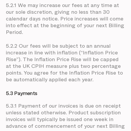
5.2.1 We may increase our fees at any time at
our sole discretion, giving no less than 30
calendar days notice. Price increases will come
into effect at the beginning of your next Billing
Period.
5.2.2 Our fees will be subject to an annual
increase in line with inflation (“Inflation Price
Rise”). The Inflation Price Rise will be capped
at the UK CPIH measure plus two percentage
points. You agree for the Inflation Price Rise to
be automatically applied each year.
5.3 Payments
5.3.1 Payment of our invoices is due on receipt
unless stated otherwise. Product subscription
invoices will typically be issued one week in
advance of commencement of your next Billing