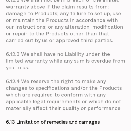
6.12.2 We shall not be in breach of the limited
warranty above if the claim results from:
damage to Products; any failure to set up, use
or maintain the Products in accordance with
our instructions; or any alteration, modification
or repair to the Products other than that
carried out by us or approved third parties.
6.12.3 We shall have no Liability under the
limited warranty while any sum is overdue from
you to us.
6.12.4 We reserve the right to make any
changes to specifications and/or the Products
which are required to conform with any
applicable legal requirements or which do not
materially affect their quality or performance.
6.13 Limitation of remedies and damages