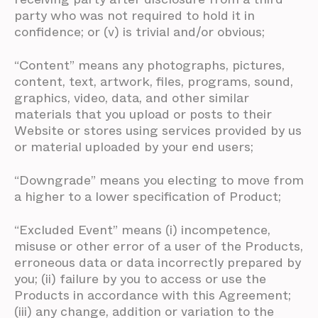
party who was not required to hold it in
confidence; or (v) is trivial and/or obvious;
“Content” means any photographs, pictures,
content, text, artwork, files, programs, sound,
graphics, video, data, and other similar
materials that you upload or posts to their
Website or stores using services provided by us
or material uploaded by your end users;
“Downgrade” means you electing to move from
a higher to a lower specification of Product;
“Excluded Event” means (i) incompetence,
misuse or other error of a user of the Products,
erroneous data or data incorrectly prepared by
you; (ii) failure by you to access or use the
Products in accordance with this Agreement;
(iii) any change, addition or variation to the