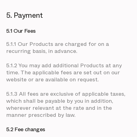
5. Payment
5.1 Our Fees
5.1.1 Our Products are charged for on a
recurring basis, in advance.
5.1.2 You may add additional Products at any
time. The applicable fees are set out on our
website or are available on request.
5.1.3 All fees are exclusive of applicable taxes,
which shall be payable by you in addition,
wherever relevant at the rate and in the
manner prescribed by law.
5.2 Fee changes