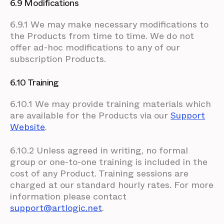
6.9 Modifications
6.9.1 We may make necessary modifications to
the Products from time to time. We do not
offer ad-hoc modifications to any of our
subscription Products.
6.10 Training
6.10.1 We may provide training materials which
are available for the Products via our
Support
Website
.
6.10.2 Unless agreed in writing, no formal
group or one-to-one training is included in the
cost of any Product. Training sessions are
charged at our standard hourly rates. For more
information please contact
support@artlogic.net
.