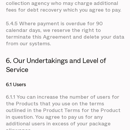
collection agency who may charge additional
fees for debt recovery which you agree to pay.
5.4.5 Where payment is overdue for 90
calendar days, we reserve the right to
terminate this Agreement and delete your data
from our systems.
6. Our Undertakings and Level of
Service
6.1 Users
6.1.1 You can increase the number of users for
the Products that you use on the terms
outlined in the Product Terms for the Product
in question. You agree to pay us for any
additional users in excess of your package