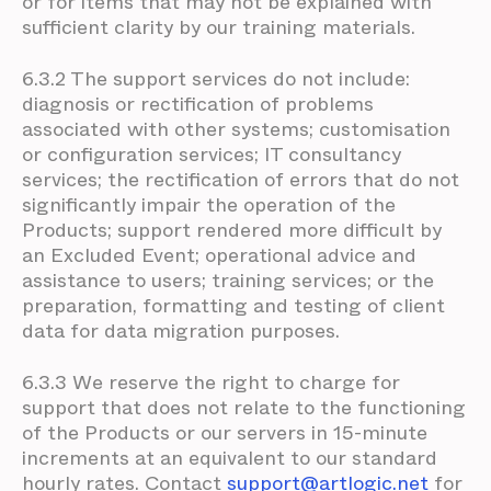
or for items that may not be explained with
sufficient clarity by our training materials.
6.3.2 The support services do not include:
diagnosis or rectification of problems
associated with other systems; customisation
or configuration services; IT consultancy
services; the rectification of errors that do not
significantly impair the operation of the
Products; support rendered more difficult by
an Excluded Event; operational advice and
assistance to users; training services; or the
preparation, formatting and testing of client
data for data migration purposes.
6.3.3 We reserve the right to charge for
support that does not relate to the functioning
of the Products or our servers in 15-minute
increments at an equivalent to our standard
hourly rates. Contact
support@artlogic.net
for