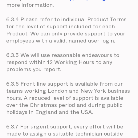
more information.
6.3.4 Please refer to individual Product Terms
for the level of support included for each
Product. We can only provide support to your
employees with a valid, named user login.
6.3.5 We will use reasonable endeavours to
respond within 12 Working Hours to any
problems you report.
6.3.6 Front line support is available from our
teams working London and New York business
hours. A reduced level of support is available
over the Christmas period and during public
holidays in England and the USA.
6.3.7 For urgent support, every effort will be
made to assign a suitable technician outside