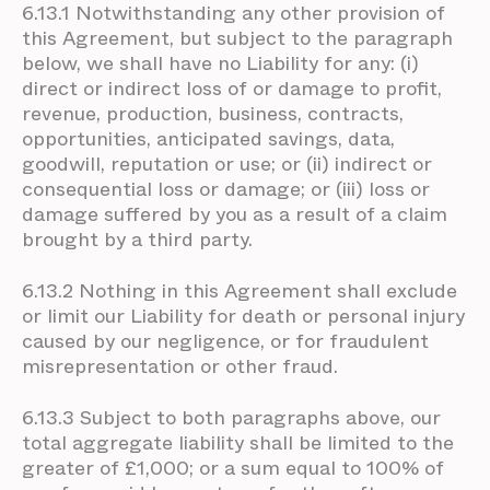
6.13.1 Notwithstanding any other provision of
this Agreement, but subject to the paragraph
below, we shall have no Liability for any: (i)
direct or indirect loss of or damage to profit,
revenue, production, business, contracts,
opportunities, anticipated savings, data,
goodwill, reputation or use; or (ii) indirect or
consequential loss or damage; or (iii) loss or
damage suffered by you as a result of a claim
brought by a third party.
6.13.2 Nothing in this Agreement shall exclude
or limit our Liability for death or personal injury
caused by our negligence, or for fraudulent
misrepresentation or other fraud.
6.13.3 Subject to both paragraphs above, our
total aggregate liability shall be limited to the
greater of £1,000; or a sum equal to 100% of