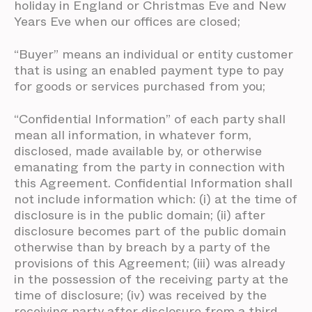
holiday in England or Christmas Eve and New
Years Eve when our offices are closed;
“Buyer” means an individual or entity customer
that is using an enabled payment type to pay
for goods or services purchased from you;
“Confidential Information” of each party shall
mean all information, in whatever form,
disclosed, made available by, or otherwise
emanating from the party in connection with
this Agreement. Confidential Information shall
not include information which: (i) at the time of
disclosure is in the public domain; (ii) after
disclosure becomes part of the public domain
otherwise than by breach by a party of the
provisions of this Agreement; (iii) was already
in the possession of the receiving party at the
time of disclosure; (iv) was received by the
receiving party after disclosure from a third