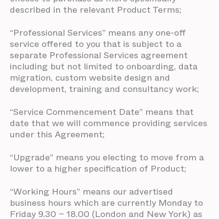
described in the relevant Product Terms;
“Professional Services” means any one-off
service offered to you that is subject to a
separate Professional Services agreement
including but not limited to onboarding, data
migration, custom website design and
development, training and consultancy work;
“Service Commencement Date” means that
date that we will commence providing services
under this Agreement;
“Upgrade” means you electing to move from a
lower to a higher specification of Product;
“Working Hours” means our advertised
business hours which are currently Monday to
Friday 9.30 – 18.00 (London and New York) as