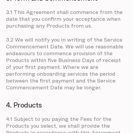
3.1 This Agreement shall commence from the
date that you confirm your acceptance when
purchasing any Products from us.
3.2 We will notify you in writing of the Service
Commencement Date. We will use reasonable
endeavours to commence provision of the
Products within five Business Days of receipt
of your first payment. Where we are
performing onboarding services the period
between the first payment and the Service
Commencement Date may be longer.
4. Products
4.1 Subject to you paying the Fees for the
Products you select, we shall provide the
Products in accordance with this Agreement