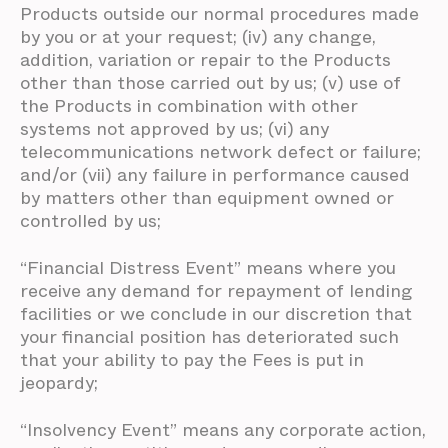
Products outside our normal procedures made
by you or at your request; (iv) any change,
addition, variation or repair to the Products
other than those carried out by us; (v) use of
the Products in combination with other
systems not approved by us; (vi) any
telecommunications network defect or failure;
and/or (vii) any failure in performance caused
by matters other than equipment owned or
controlled by us;
“Financial Distress Event” means where you
receive any demand for repayment of lending
facilities or we conclude in our discretion that
your financial position has deteriorated such
that your ability to pay the Fees is put in
jeopardy;
“Insolvency Event” means any corporate action,