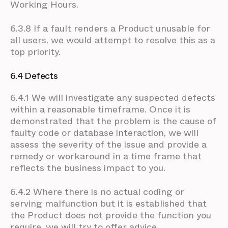
Working Hours.
6.3.8 If a fault renders a Product unusable for
all users, we would attempt to resolve this as a
top priority.
6.4 Defects
6.4.1 We will investigate any suspected defects
within a reasonable timeframe. Once it is
demonstrated that the problem is the cause of
faulty code or database interaction, we will
assess the severity of the issue and provide a
remedy or workaround in a time frame that
reflects the business impact to you.
6.4.2 Where there is no actual coding or
serving malfunction but it is established that
the Product does not provide the function you
require, we will try to offer advice.