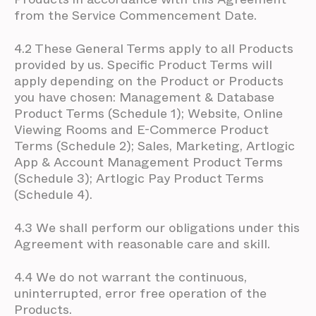
from the Service Commencement Date.
4.2 These General Terms apply to all Products
provided by us. Specific Product Terms will
apply depending on the Product or Products
you have chosen: Management & Database
Product Terms (Schedule 1); Website, Online
Viewing Rooms and E-Commerce Product
Terms (Schedule 2); Sales, Marketing, Artlogic
App & Account Management Product Terms
(Schedule 3); Artlogic Pay Product Terms
(Schedule 4).
4.3 We shall perform our obligations under this
Agreement with reasonable care and skill.
4.4 We do not warrant the continuous,
uninterrupted, error free operation of the
Products.