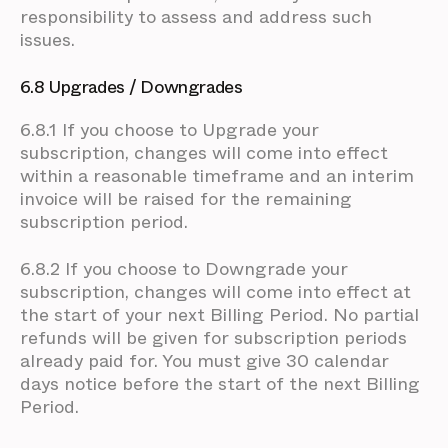
responsibility to assess and address such
issues.
6.8 Upgrades / Downgrades
6.8.1 If you choose to Upgrade your
subscription, changes will come into effect
within a reasonable timeframe and an interim
invoice will be raised for the remaining
subscription period.
6.8.2 If you choose to Downgrade your
subscription, changes will come into effect at
the start of your next Billing Period. No partial
refunds will be given for subscription periods
already paid for. You must give 30 calendar
days notice before the start of the next Billing
Period.