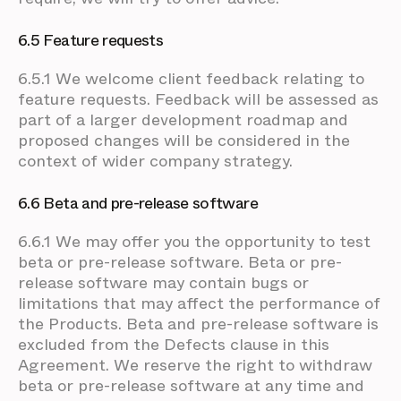
6.5 Feature requests
6.5.1 We welcome client feedback relating to
feature requests. Feedback will be assessed as
part of a larger development roadmap and
proposed changes will be considered in the
context of wider company strategy.
6.6 Beta and pre-release software
6.6.1 We may offer you the opportunity to test
beta or pre-release software. Beta or pre-
release software may contain bugs or
limitations that may affect the performance of
the Products. Beta and pre-release software is
excluded from the Defects clause in this
Agreement. We reserve the right to withdraw
beta or pre-release software at any time and