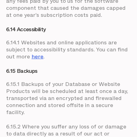
any fees paid by you to us for the software
component that caused the damages capped
at one year’s subscription costs paid.
6.14 Accessibility
6.14.1 Websites and online applications are
subject to accessibility standards. You can find
out more
here
.
6.15 Backups
6.15.1 Backups of your Database or Website
Products will be scheduled at least once a day,
transported via an encrypted and firewalled
connection and stored offsite in a secure
facility.
6.15.2 Where you suffer any loss of or damage
to data directly as a result of our act or