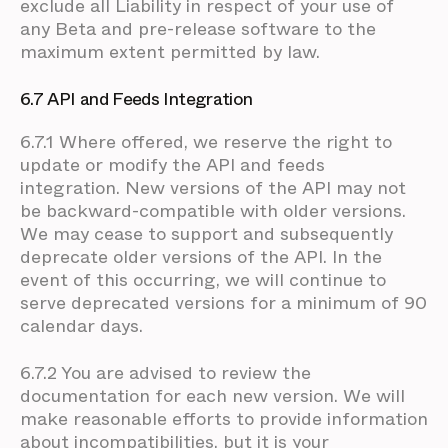
exclude all Liability in respect of your use of
any Beta and pre-release software to the
maximum extent permitted by law.
6.7 API and Feeds Integration
6.7.1 Where offered, we reserve the right to
update or modify the API and feeds
integration. New versions of the API may not
be backward-compatible with older versions.
We may cease to support and subsequently
deprecate older versions of the API. In the
event of this occurring, we will continue to
serve deprecated versions for a minimum of 90
calendar days.
6.7.2 You are advised to review the
documentation for each new version. We will
make reasonable efforts to provide information
about incompatibilities, but it is your