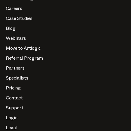
Careers
Case Studies
Blog
Webinars
Move to Artlogic
Referral Program
Partners
Specialists
Pricing
Contact
Support
Login
Legal