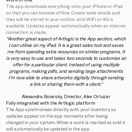
The app downloads everything onto your iPhone or iPad
so that you can browse offline. Create sales emails and
they will be stored in your outbox until WiFi or 4G is
available. Updates appear automatically when an internet
connection is made.
"Another great aspect of Artlogic is the App section, which
I can utilise on my iPad. It is a great sales tool and saves
me from spending extra resources on similar programs. It
is very easy to use and takes two seconds to customise an
offer for a particular client. Instead of using multiple
programs, making pdfs, and sending large attachments
I’m now able to share artworks digitally through sending
a link or sharing them with a client."
Alexandra Boiarsky, Director, Ales Ortuzar
Fully integrated with the Artlogic platform
The App synchronises directly with your inventory so
updates appear on the app moments after being
changed in your system. When a work is marked as sold it
will automatically be updated in the app.