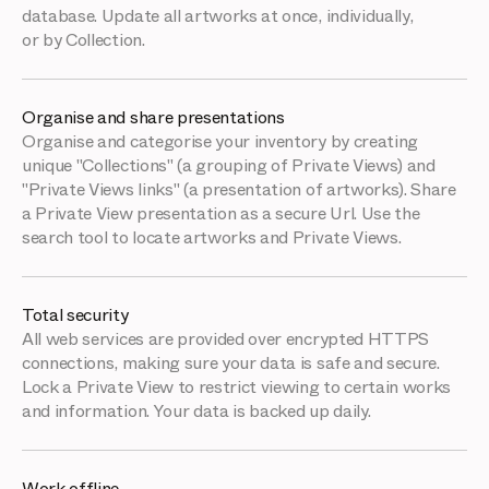
database. Update all artworks at once, individually,
or by Collection.
Organise and share presentations
Organise and categorise your inventory by creating
unique "Collections" (a grouping of Private Views) and
"Private Views links" (a presentation of artworks). Share
a Private View presentation as a secure Url. Use the
search tool to locate artworks and Private Views.
Total security
All web services are provided over encrypted HTTPS
connections, making sure your data is safe and secure.
Lock a Private View to restrict viewing to certain works
and information. Your data is backed up daily.
Work offline