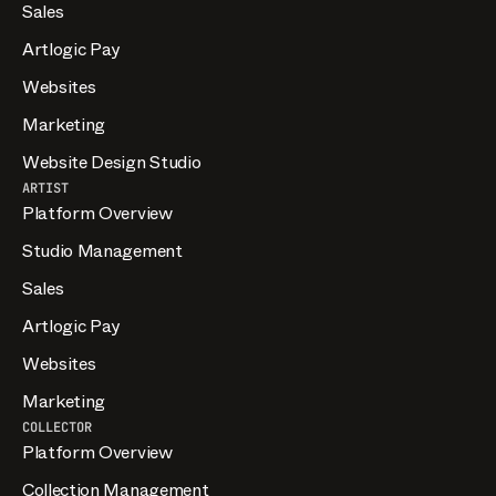
Sales
Artlogic Pay
Websites
Marketing
Website Design Studio
ARTIST
Platform Overview
Studio Management
Sales
Artlogic Pay
Websites
Marketing
COLLECTOR
Platform Overview
Collection Management