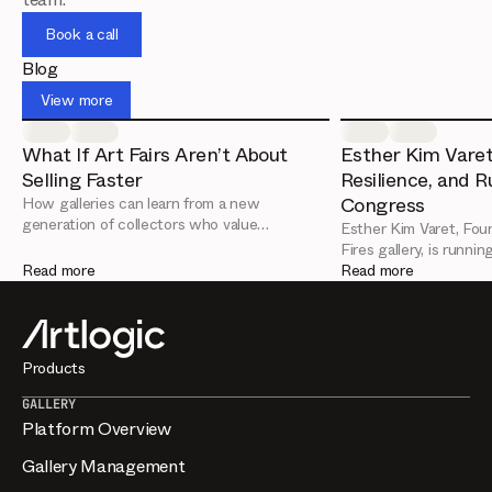
everything stays consistent across devices.
Book a call
Blog
View more
What If Art Fairs Aren’t About
Esther Kim Varet
Selling Faster
Resilience, and R
Congress
How galleries can learn from a new
generation of collectors who value
Esther Kim Varet, Foun
relationships over urgency
Fires gallery, is runni
Read more
are the key leadership
Read more
from her Artlogic Con
Products
GALLERY
Platform Overview
Gallery Management