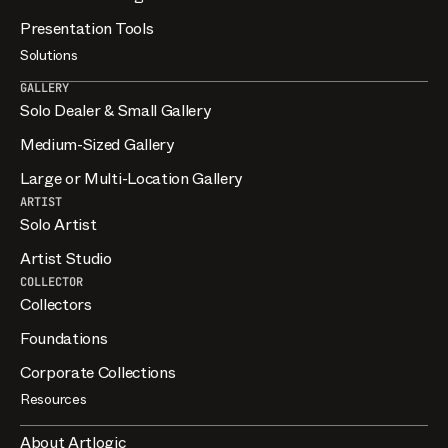
Presentation Tools
Solutions
GALLERY
Solo Dealer & Small Gallery
Medium-Sized Gallery
Large or Multi-Location Gallery
ARTIST
Solo Artist
Artist Studio
COLLECTOR
Collectors
Foundations
Corporate Collections
Resources
About Artlogic