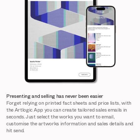
Presenting and selling has never been easier
Forget relying on printed fact sheets and price lists, with
the Artlogic App you can create tailored sales emails in
seconds. Just select the works you want to email,
customise the artworks information and sales details and
hit send.