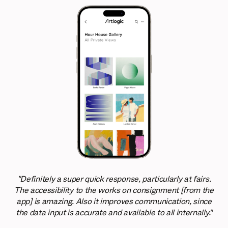
"Definitely a super quick response, particularly at fairs.
The accessibility to the works on consignment [from the
app] is amazing. Also it improves communication, since
the data input is accurate and available to all internally."