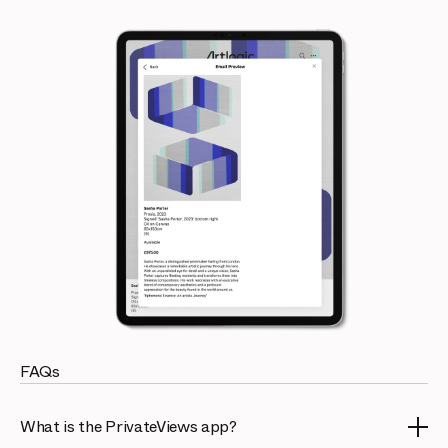
FAQs
What is the PrivateViews app?