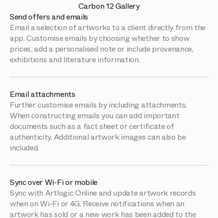
Carbon 12 Gallery
Send offers and emails
Email a selection of artworks to a client directly from the
app. Customise emails by choosing whether to show
prices, add a personalised note or include provenance,
exhibitions and literature information.
Email attachments
Further customise emails by including attachments.
When constructing emails you can add important
documents such as a fact sheet or certificate of
authenticity. Additional artwork images can also be
included.
Sync over Wi-Fi or mobile
Sync with Artlogic Online and update artwork records
when on Wi-Fi or 4G. Receive notifications when an
artwork has sold or a new work has been added to the