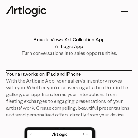
Private Views Art Collection App
Artlogic App
Turn conversations into sales opportunities.
Your artworks on iPad and iPhone
With the Artlogic App, your gallery's inventory moves
with you. Whether you’re conversing at a booth or in the
gallery, our app transforms your interactions from
fleeting exchanges to engaging presentations of your
artists' work. Create compelling, beautiful presentations
and send personalised offers directly from your device.