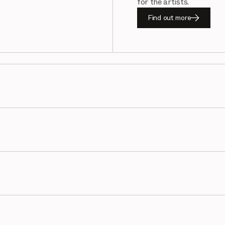
for the artists.
Find out more