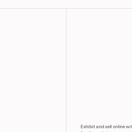
Exhibit and sell online w