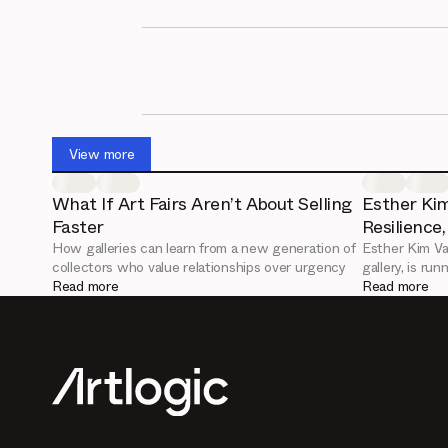
View more
What If Art Fairs Aren’t About Selling
Esther Kim
Faster
Resilience
How galleries can learn from a new generation of
Esther Kim Va
collectors who value relationships over urgency
gallery, is ru
Read more
leadership an
Read more
Artlogic Conn