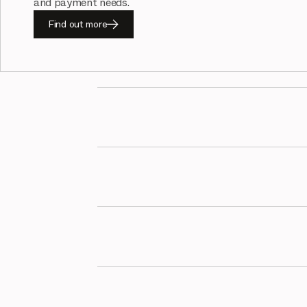
and payment needs.
Find out more