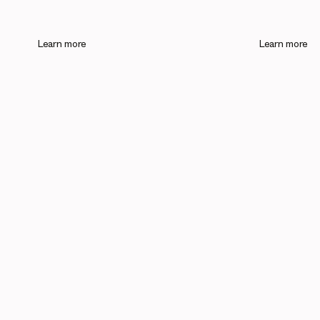
Learn more
Learn more