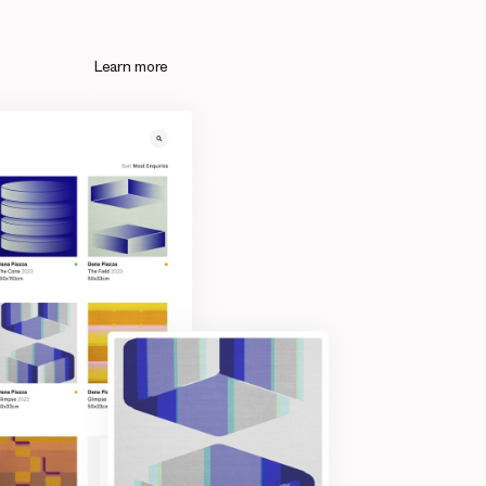
Learn more