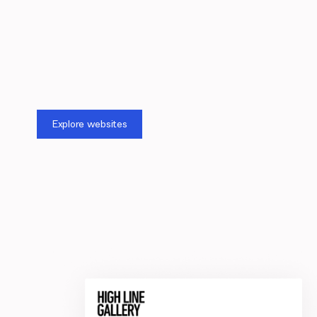
Explore websites