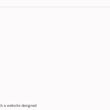
ith a website designed