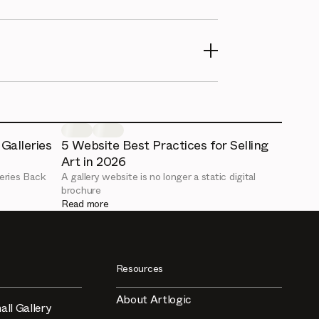
Galleries
5 Website Best Practices for Selling
Art in 2026
eries Back
A gallery website is no longer a static digital
brochure
Read more
Resources
About Artlogic
all Gallery