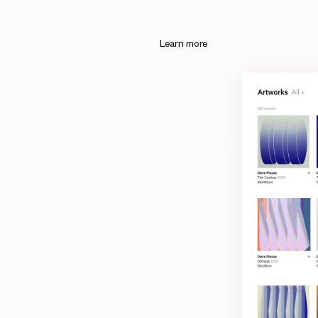
Learn more