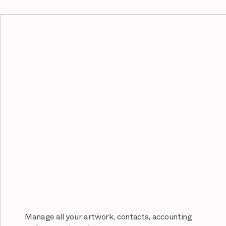
Manage all your artwork, contacts, accounting