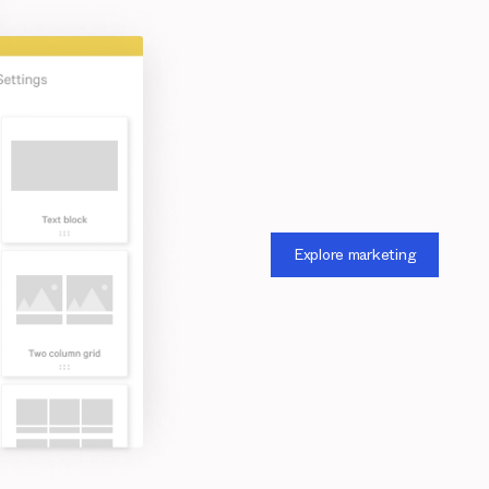
Explore marketing