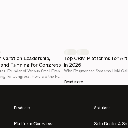
 Varet on Leadership,
Top CRM Platforms for Art 
, and Running for Congress
in 2026
ret, Founder of Various Small Fires
Why Fragmented Systems Hold Gall
nning for Congress. Here are the key
d art market lessons from her
Read more
ect session.
Products
Solutions
Platform Overview
Solo Dealer & Sm