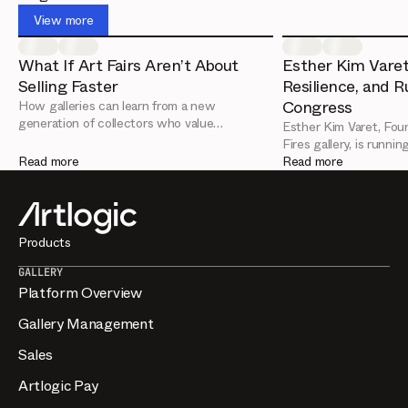
up with relevant work. Artlogic helps by turning your
View more
inventory into shareable pages and viewing rooms, and
recording who engages so you can deepen those
What If Art Fairs Aren’t About
Esther Kim Varet
relationships.
Selling Faster
Resilience, and R
Congress
How galleries can learn from a new
generation of collectors who value
Esther Kim Varet, Foun
relationships over urgency
Fires gallery, is runni
Read more
are the key leadership
Read more
from her Artlogic Con
Products
GALLERY
Platform Overview
Gallery Management
Sales
Artlogic Pay