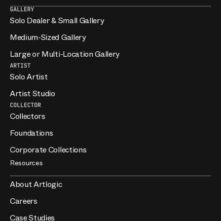
GALLERY
Solo Dealer & Small Gallery
Medium-Sized Gallery
Large or Multi-Location Gallery
ARTIST
Solo Artist
Artist Studio
COLLECTOR
Collectors
Foundations
Corporate Collections
Resources
About Artlogic
Careers
Case Studies