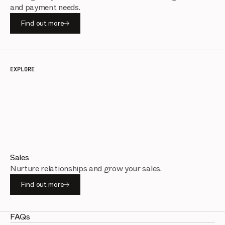
and payment needs.
Find out more
EXPLORE
Sales
Nurture relationships and grow your sales.
Find out more
FAQs