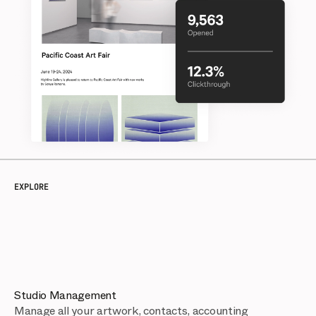
EXPLORE
Studio Management
Manage all your artwork, contacts, accounting