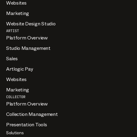
Websites
Marketing
Website Design Studio
ARTIST
Platform Overview
Studio Management
Sales
Artlogic Pay
Websites
Marketing
COLLECTOR
Platform Overview
Collection Management
Presentation Tools
Solutions