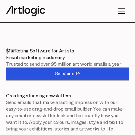
Marketing Software for Artists
Email marketing made easy
Trusted to send over 95 million art world emails a year
Get started
Creating stunning newsletters
Send emails that make a lasting impression with our
easy-to-use drag-and-drop email builder. You can make
any email or newsletter look and feel exactly how you
want it to. Apply your colours, images, style and text to
bring your exhibitions, stories and artworks to life.