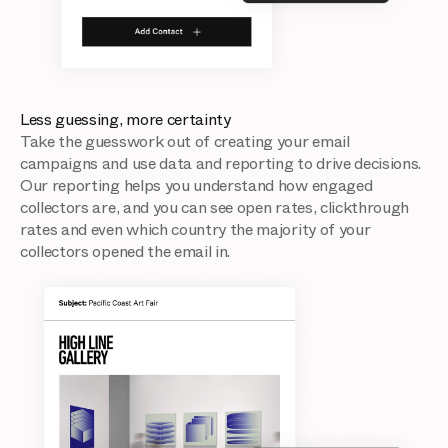
Less guessing, more certainty
Take the guesswork out of creating your email
campaigns and use data and reporting to drive decisions.
Our reporting helps you understand how engaged
collectors are, and you can see open rates, clickthrough
rates and even which country the majority of your
collectors opened the email in.