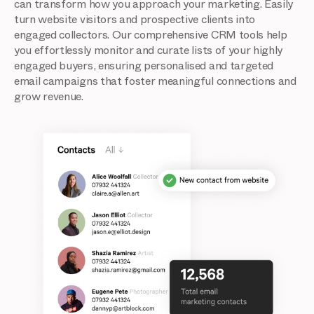
can transform how you approach your marketing. Easily
turn website visitors and prospective clients into
engaged collectors. Our comprehensive CRM tools help
you effortlessly monitor and curate lists of your highly
engaged buyers, ensuring personalised and targeted
email campaigns that foster meaningful connections and
grow revenue.