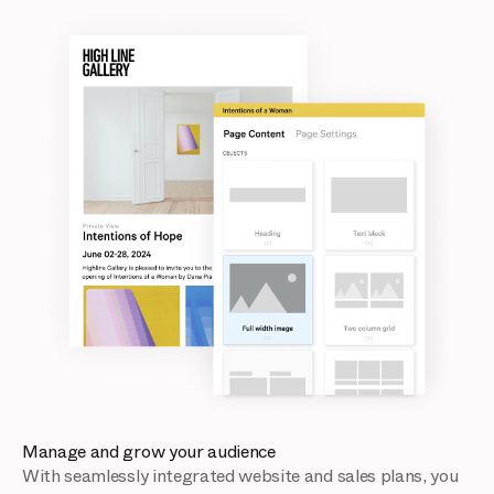
Manage and grow your audience
With seamlessly integrated website and sales plans, you