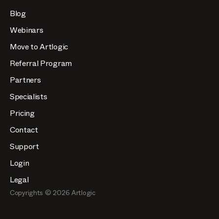
Blog
Webinars
Move to Artlogic
Referral Program
Partners
Specialists
Pricing
Contact
Support
Login
Legal
Copyrights ©
2026
Artlogic