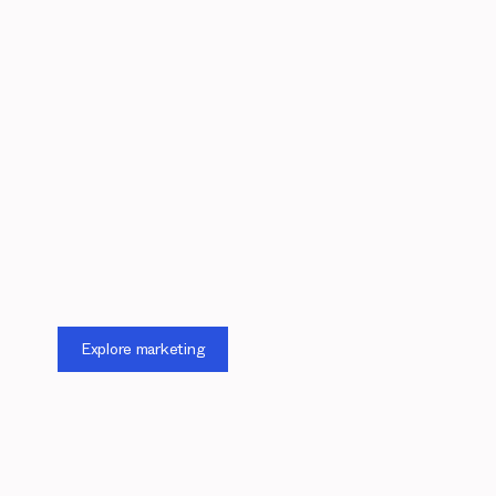
Explore marketing