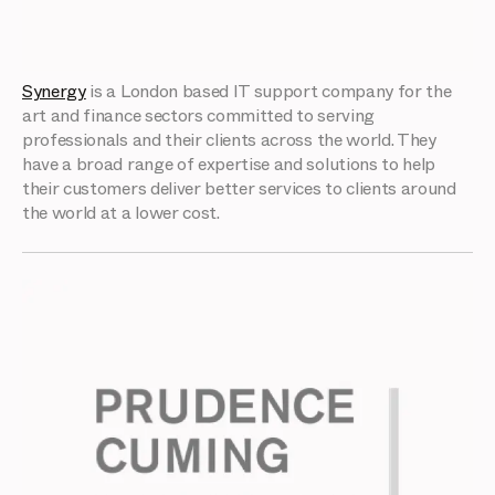
Synergy
is a London based IT support company for the
art and finance sectors committed to serving
professionals and their clients across the world. They
have a broad range of expertise and solutions to help
their customers deliver better services to clients around
the world at a lower cost.