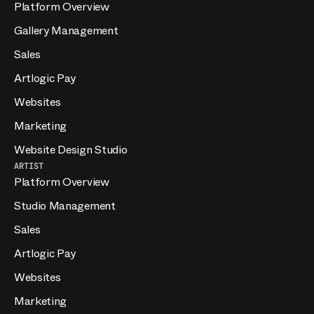
Platform Overview
Gallery Management
Sales
Artlogic Pay
Websites
Marketing
Website Design Studio
ARTIST
Platform Overview
Studio Management
Sales
Artlogic Pay
Websites
Marketing