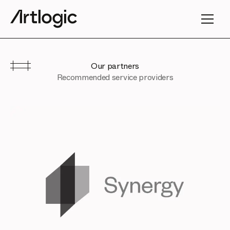
Our partners
Recommended service providers