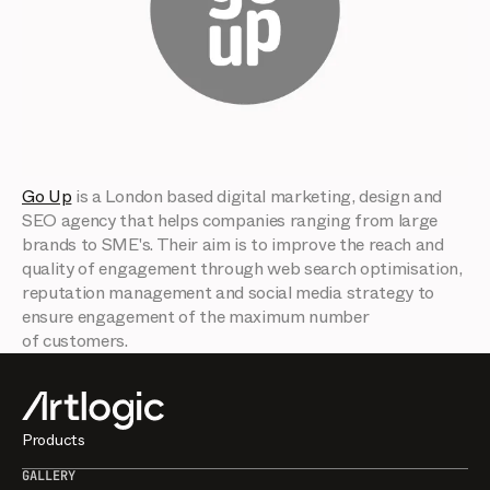
Go Up
is a London based digital marketing, design and
SEO agency that helps companies ranging from large
brands to SME's. Their aim is to improve the reach and
quality of engagement through web search optimisation,
reputation management and social media strategy to
ensure engagement of the maximum number
of customers.
Products
GALLERY