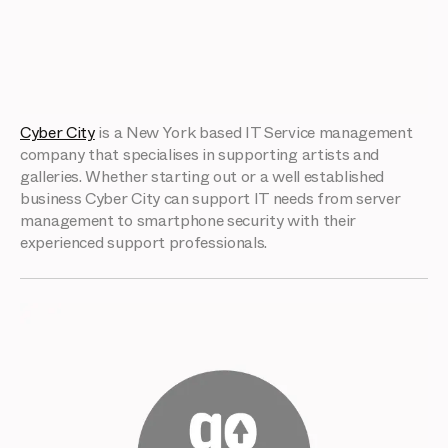
Cyber City
is a New York based IT Service management
company that specialises in supporting artists and
galleries. Whether starting out or a well established
business Cyber City can support IT needs from server
management to smartphone security with their
experienced support professionals.