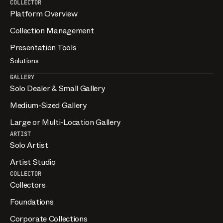
COLLECTOR
Platform Overview
Collection Management
Presentation Tools
Solutions
GALLERY
Solo Dealer & Small Gallery
Medium-Sized Gallery
Large or Multi-Location Gallery
ARTIST
Solo Artist
Artist Studio
COLLECTOR
Collectors
Foundations
Corporate Collections