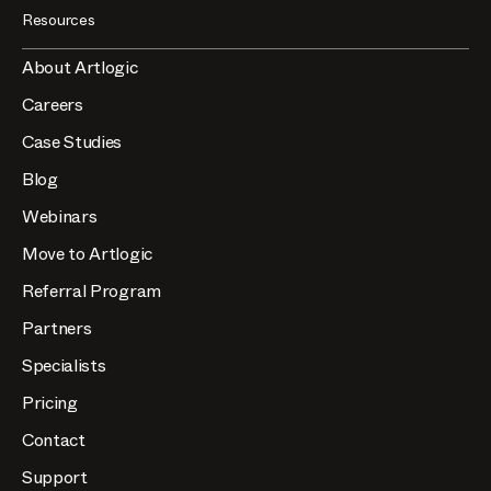
Resources
About Artlogic
Careers
Case Studies
Blog
Webinars
Move to Artlogic
Referral Program
Partners
Specialists
Pricing
Contact
Support