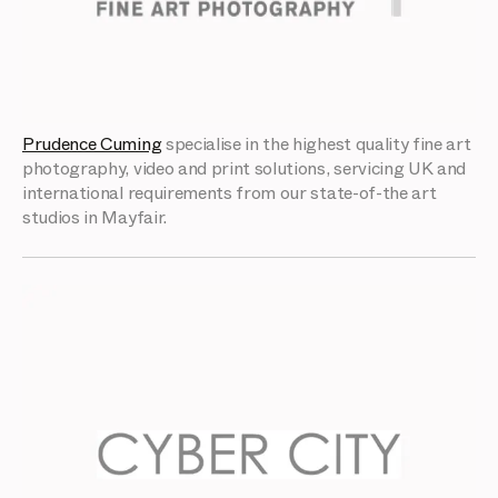
Prudence Cuming
specialise in the highest quality fine art
photography, video and print solutions, servicing UK and
international requirements from our state-of-the art
studios in Mayfair.