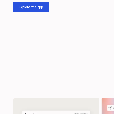
Explore the app