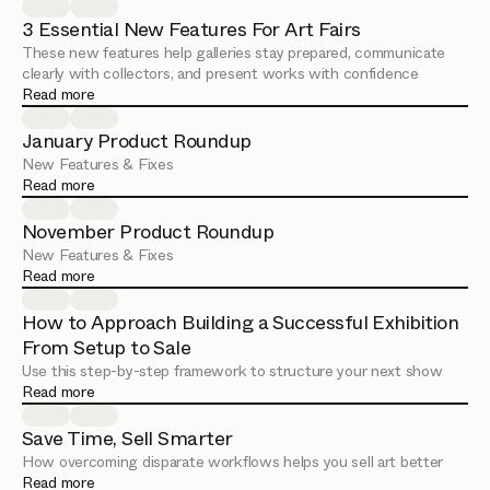
3 Essential New Features For Art Fairs
These new features help galleries stay prepared, communicate
clearly with collectors, and present works with confidence
Read more
January Product Roundup
New Features & Fixes
Read more
November Product Roundup
New Features & Fixes
Read more
How to Approach Building a Successful Exhibition
From Setup to Sale
Use this step-by-step framework to structure your next show
Read more
Save Time, Sell Smarter
How overcoming disparate workflows helps you sell art better
Read more