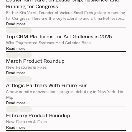
Running for Congress
Esther Kim Varet, Founder of Various Small Fires gallery, is running
for Congress. Here are the key leadership and art market lessons
from her Artlogic Connect session.
Read more
Top CRM Platforms for Art Galleries in 2026
Why Fragmented Systems Hold Galleries Back
Read more
March Product Roundup
New Features & Fixes
Read more
Artlogic Partners With Future Fair
A new on-site conversations program debuting in New York this
May
Read more
February Product Roundup
New Features & Fixes
Read more