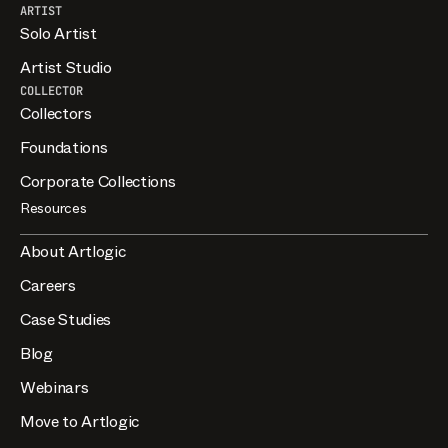
ARTIST
Solo Artist
Artist Studio
COLLECTOR
Collectors
Foundations
Corporate Collections
Resources
About Artlogic
Careers
Case Studies
Blog
Webinars
Move to Artlogic