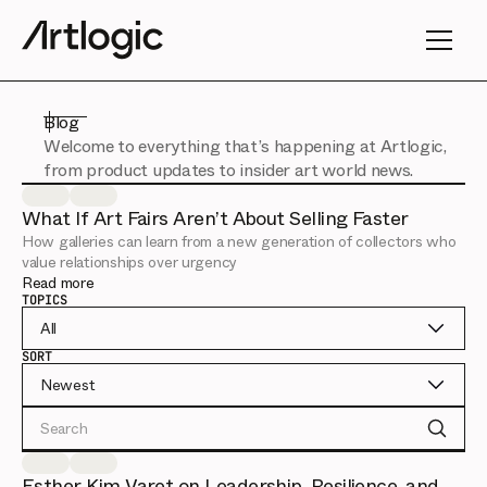
Blog
Welcome to everything that’s happening at Artlogic,
from product updates to insider art world news.
What If Art Fairs Aren’t About Selling Faster
How galleries can learn from a new generation of collectors who
value relationships over urgency
Read more
TOPICS
All
SORT
Newest
Search
Esther Kim Varet on Leadership, Resilience, and