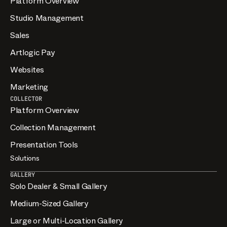
Platform Overview
Studio Management
Sales
Artlogic Pay
Websites
Marketing
COLLECTOR
Platform Overview
Collection Management
Presentation Tools
Solutions
GALLERY
Solo Dealer & Small Gallery
Medium-Sized Gallery
Large or Multi-Location Gallery