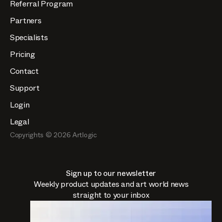
Referral Program
Partners
Specialists
Pricing
Contact
Support
Login
Legal
Copyrights ©
2026
Artlogic
Sign up to our newsletter
Weekly product updates and art world news
straight to your inbox