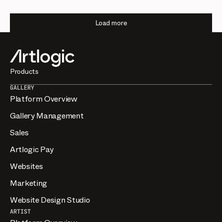
Load more
Products
GALLERY
Platform Overview
Gallery Management
Sales
Artlogic Pay
Websites
Marketing
Website Design Studio
ARTIST