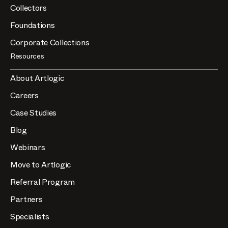
Collectors
Foundations
Corporate Collections
Resources
About Artlogic
Careers
Case Studies
Blog
Webinars
Move to Artlogic
Referral Program
Partners
Specialists