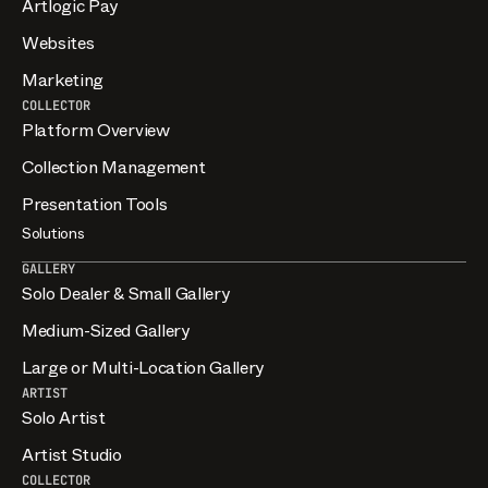
Artlogic Pay
Websites
Marketing
COLLECTOR
Platform Overview
Collection Management
Presentation Tools
Solutions
GALLERY
Solo Dealer & Small Gallery
Medium-Sized Gallery
Large or Multi-Location Gallery
ARTIST
Solo Artist
Artist Studio
COLLECTOR