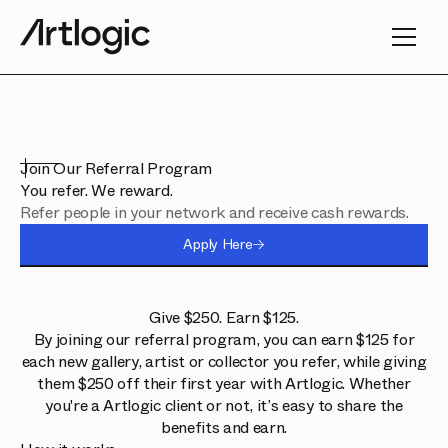
Join Our Referral Program
You refer. We reward.
Refer people in your network and receive cash rewards.
Apply Here
Give $250. Earn $125.
By joining our referral program, you can earn $125 for
each new gallery, artist or collector you refer, while giving
them $250 off their first year with Artlogic. Whether
you're a Artlogic client or not, it’s easy to share the
benefits and earn.