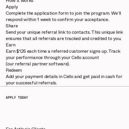
How it works
Apply
Complete the application form to join the program. We’ll
respond within 1 week to confirm your acceptance.
Share
Send your unique referral link to contacts. This unique link
ensures that all referrals are tracked and credited to you.
Earn
Earn $125 each time a referred customer signs up. Track
your performance through your Cello account
(our referral partner software).
Redeem
Add your payment details in Cello and get paid in cash for
your successful referrals.
APPLY TODAY