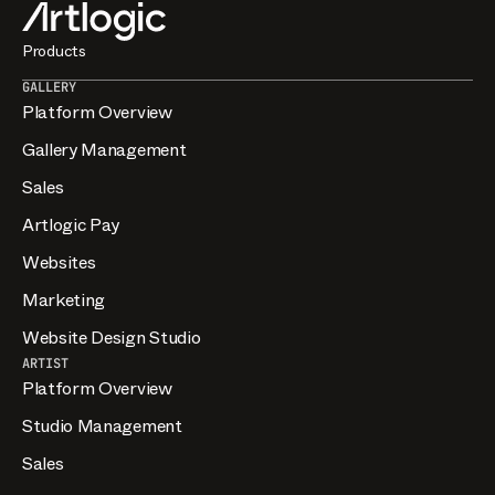
their participation in the Artlogic Referral Program.
Misrepresentation may result in removal from the
Products
program.
GALLERY
Platform Overview
Gallery Management
Sales
Artlogic Pay
Websites
Marketing
Website Design Studio
ARTIST
Platform Overview
Studio Management
Sales