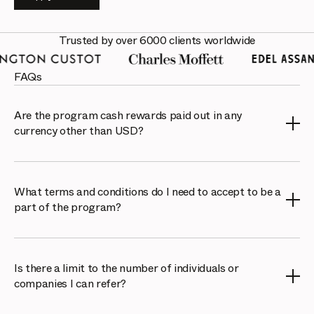
Trusted by over 6000 clients worldwide
FAQs
Are the program cash rewards paid out in any
currency other than USD?
We only pay benefits out in USD, however Cello allows
you to use PayPal or Venmo currency options.
What terms and conditions do I need to accept to be a
part of the program?
The referral program is operated by Cello Online
Platform. To participate, you will need to accept their
Is there a limit to the number of individuals or
terms and conditions, which can be found here:
Cello
companies I can refer?
Terms of Service
.