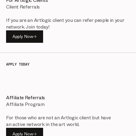
For Artlogic Clients
Client Referrals
If you are an Artlogic client you can refer people in your
network. Join today!
Apply Now
APPLY TODAY
Affiliate Referrals
Affiliate Program
For those who are not an Artlogic client but have
an active network in the art world.
Apply Now