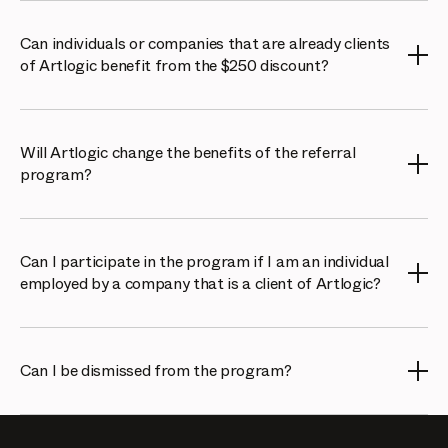
No, there is no limit. You are welcome to refer as many
galleries, collectors, or artists as you like.
Can individuals or companies that are already clients
of Artlogic benefit from the $250 discount?
No, the referral offer only applies to new clients of
Artlogic. Existing clients are not eligible for the discount.
Will Artlogic change the benefits of the referral
program?
Artlogic reserves the right to change the benefits of the
referral program. However, we will provide 1 month's
Can I participate in the program if I am an individual
notice to all referral partners before any changes are
employed by a company that is a client of Artlogic?
made. These changes will apply only to new referrals
made after the notice period.
Yes, but you will need to obtain permission from your
company if you would like to participate in the referral
Can I be dismissed from the program?
program and benefit as an individual. This is not
Artlogic’s responsibility.
Artlogic reserves the right to disable any Cello account of
individuals or companies that do not accurately represent