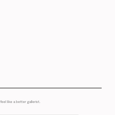
eel like a better gallerist.