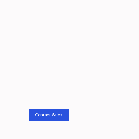
Contact Sales