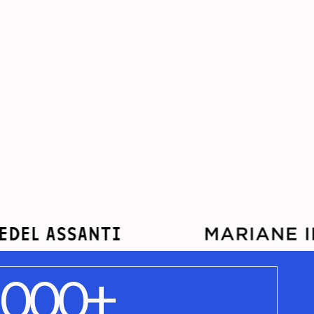
,000+