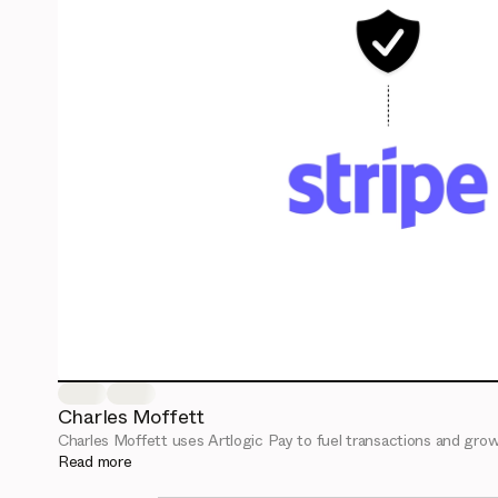
Charles Moffett
Charles Moffett uses Artlogic Pay to fuel transactions and grow
Read more