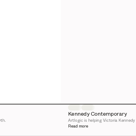
Kennedy Contemporary
th.
Artlogic is helping Victoria Kennedy f
Read more