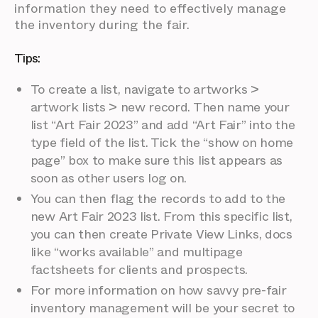
information they need to effectively manage
the inventory during the fair.
Tips:
To create a list, navigate to artworks >
artwork lists > new record. Then name your
list “Art Fair 2023” and add “Art Fair” into the
type field of the list. Tick the “show on home
page” box to make sure this list appears as
soon as other users log on.
You can then flag the records to add to the
new Art Fair 2023 list. From this specific list,
you can then create Private View Links, docs
like “works available” and multipage
factsheets for clients and prospects.
For more information on how savvy pre-fair
inventory management will be your secret to