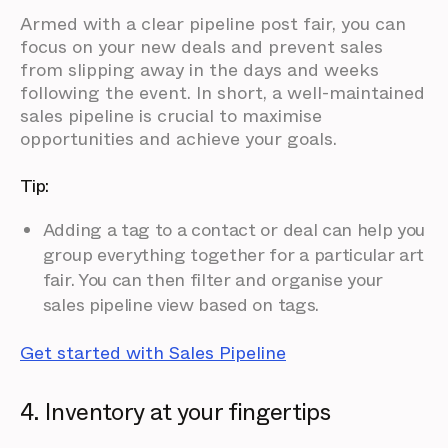
Armed with a clear pipeline post fair, you can
focus on your new deals and prevent sales
from slipping away in the days and weeks
following the event. In short, a well-maintained
sales pipeline is crucial to maximise
opportunities and achieve your goals.
Tip:
Adding a tag to a contact or deal can help you
group everything together for a particular art
fair. You can then filter and organise your
sales pipeline view based on tags.
Get started with Sales Pipeline
4. Inventory at your fingertips