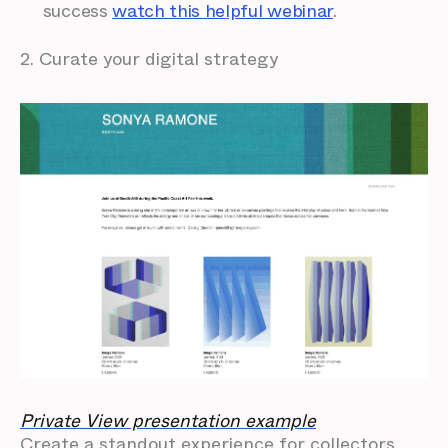
success
watch this helpful webinar
.
2. Curate your digital strategy
Private View presentation example
Create a standout experience for collectors