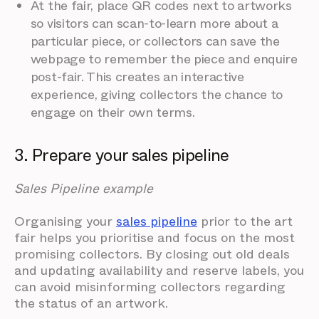
At the fair, place QR codes next to artworks
so visitors can scan-to-learn more about a
particular piece, or collectors can save the
webpage to remember the piece and enquire
post-fair. This creates an interactive
experience, giving collectors the chance to
engage on their own terms.
3. Prepare your sales pipeline
Sales Pipeline example
Organising your
sales pipeline
prior to the art
fair helps you prioritise and focus on the most
promising collectors. By closing out old deals
and updating availability and reserve labels, you
can avoid misinforming collectors regarding
the status of an artwork.