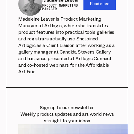
Madeleine Leaver
Read more
PRODUCT MARKETING
MANAGER
Madeleine Leaver is Product Marketing
Manager at Artlogic, where she translates
product features into practical tools galleries
and registrars actually use. She joined
Artlogic as a Client Liaison after working as a
gallery manager at Candida Stevens Gallery,
and has since presented at Artlogic Connect
and co-hosted webinars for the Affordable
Art Fair.
Sign up to our newsletter
Weekly product updates and art world news
straight to your inbox