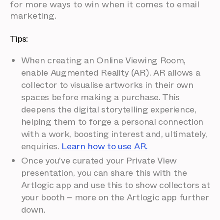
for more ways to win when it comes to email
marketing.
Tips:
When creating an Online Viewing Room,
enable Augmented Reality (AR). AR allows a
collector to visualise artworks in their own
spaces before making a purchase. This
deepens the digital storytelling experience,
helping them to forge a personal connection
with a work, boosting interest and, ultimately,
enquiries.
Learn how to use AR.
Once you’ve curated your Private View
presentation, you can share this with the
Artlogic app and use this to show collectors at
your booth – more on the Artlogic app further
down.