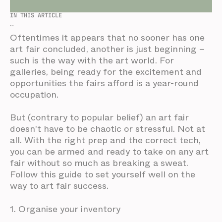
IN THIS ARTICLE
...
Oftentimes it appears that no sooner has one
art fair concluded, another is just beginning –
such is the way with the art world. For
galleries, being ready for the excitement and
opportunities the fairs afford is a year-round
occupation.
But (contrary to popular belief) an art fair
doesn't have to be chaotic or stressful. Not at
all. With the right prep and the correct tech,
you can be armed and ready to take on any art
fair without so much as breaking a sweat.
Follow this guide to set yourself well on the
way to art fair success.
1. Organise your inventory