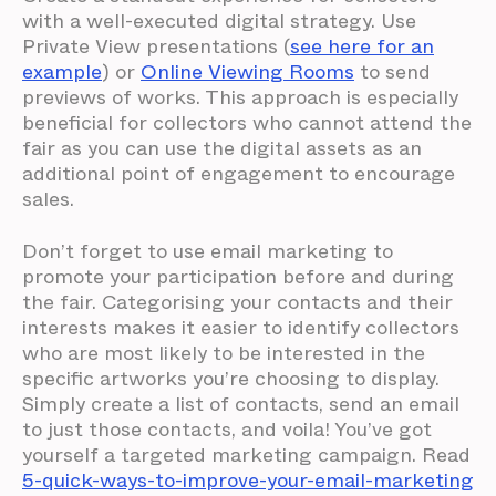
with a well-executed digital strategy. Use
Private View presentations (
see here for an
example
) or
Online Viewing Rooms
to send
previews of works. This approach is especially
beneficial for collectors who cannot attend the
fair as you can use the digital assets as an
additional point of engagement to encourage
sales.
Don’t forget to use email marketing to
promote your participation before and during
the fair. Categorising your contacts and their
interests makes it easier to identify collectors
who are most likely to be interested in the
specific artworks you’re choosing to display.
Simply create a list of contacts, send an email
to just those contacts, and voila! You’ve got
yourself a targeted marketing campaign. Read
5-quick-ways-to-improve-your-email-marketing