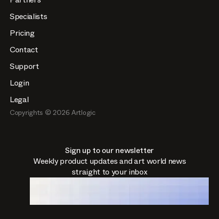
Specialists
Pricing
Contact
Support
Login
Legal
Copyrights ©
2026
Artlogic
Sign up to our newsletter
Weekly product updates and art world news
straight to your inbox