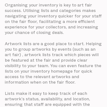
Organising your inventory is key to art fair
success. Utilising lists and categories makes
navigating your inventory quicker for your staff
on the fair floor, facilitating a more efficient
experience for your collectors, and increasing
your chance of closing deals.
Artwork lists are a good place to start. Helping
you to group artworks by events (such as an
art fair) , artwork lists track which pieces will
be featured at the fair and provide clear
visibility to your team. You can even feature the
lists on your inventory homepage for quick
access to the relevant artworks and
information when on the fair floor.
Lists make it easy to keep track of each
artwork's status, availability, and location,
ensuring that staff are equipped with the