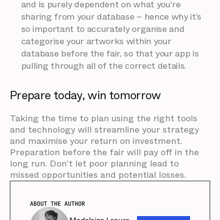
and is purely dependent on what you're
sharing from your database – hence why it’s
so important to accurately organise and
categorise your artworks within your
database before the fair, so that your app is
pulling through all of the correct details.
Prepare today, win tomorrow
Taking the time to plan using the right tools
and technology will streamline your strategy
and maximise your return on investment.
Preparation before the fair will pay off in the
long run. Don't let poor planning lead to
missed opportunities and potential losses.
ABOUT THE AUTHOR