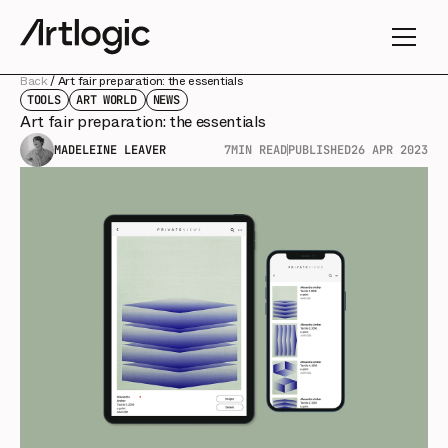
Back
/
Art fair preparation: the essentials
TOOLS
ART WORLD
NEWS
Art fair preparation: the essentials
MADELEINE LEAVER
7
MIN READ
PUBLISHED
26 APR 2023