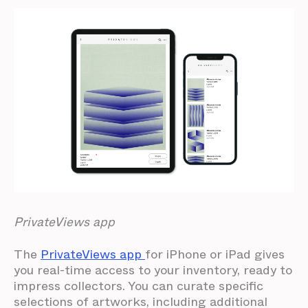
PrivateViews app
The
PrivateViews app
for iPhone or iPad gives
you real-time access to your inventory, ready to
impress collectors. You can curate specific
selections of artworks, including additional