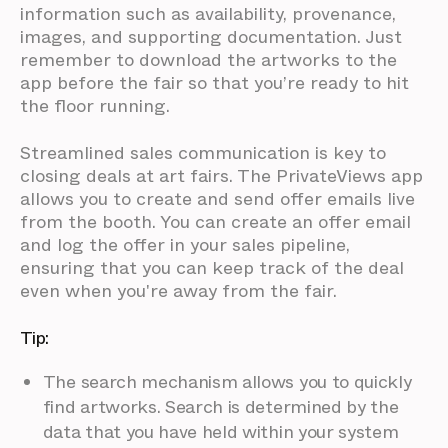
information such as availability, provenance,
images, and supporting documentation. Just
remember to download the artworks to the
app before the fair so that you’re ready to hit
the floor running.
Streamlined sales communication is key to
closing deals at art fairs. The PrivateViews app
allows you to create and send offer emails live
from the booth. You can create an offer email
and log the offer in your sales pipeline,
ensuring that you can keep track of the deal
even when you're away from the fair.
Tip:
The search mechanism allows you to quickly
find artworks. Search is determined by the
data that you have held within your system