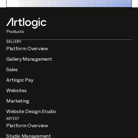
Products
GALLERY
Platform Overview
Gallery Management
Sales
Artlogic Pay
Websites
Marketing
Website Design Studio
ARTIST
Platform Overview
Studio Management