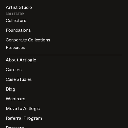
Artist Studio
COLLECTOR
Collectors
Foundations
Corporate Collections
Resources
About Artlogic
Careers
Case Studies
Blog
Webinars
Move to Artlogic
Referral Program
Partners