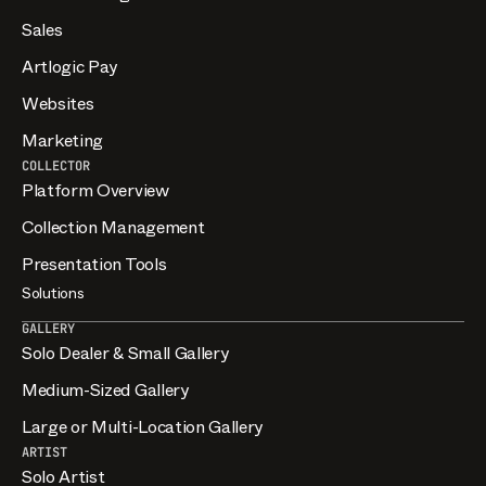
Sales
Artlogic Pay
Websites
Marketing
COLLECTOR
Platform Overview
Collection Management
Presentation Tools
Solutions
GALLERY
Solo Dealer & Small Gallery
Medium-Sized Gallery
Large or Multi-Location Gallery
ARTIST
Solo Artist