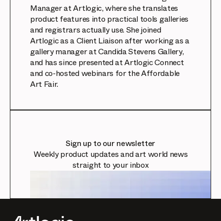
Manager at Artlogic, where she translates
product features into practical tools galleries
and registrars actually use. She joined
Artlogic as a Client Liaison after working as a
gallery manager at Candida Stevens Gallery,
and has since presented at Artlogic Connect
and co-hosted webinars for the Affordable
Art Fair.
Sign up to our newsletter
Weekly product updates and art world news
straight to your inbox