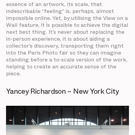
essence of an artwork, its scale, that
indescribable “feeling” is, perhaps, almost
impossible online. Yet, by utilising the View on a
Wall feature, it is possible to achieve the digital
next best thing. It’s never about replacing the
in-person experience, it is about aiding a
collector’s discovery, transporting them right
into the Paris Photo fair so they can imagine
standing before a to-scale version of the work,
helping to create an accurate sense of the
piece.
Yancey Richardson – New York City