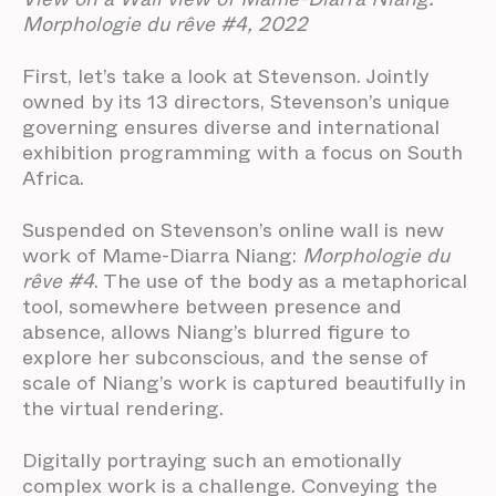
Morphologie du rêve #4, 2022
First, let’s take a look at Stevenson. Jointly
owned by its 13 directors, Stevenson’s unique
governing ensures diverse and international
exhibition programming with a focus on South
Africa.
Suspended on Stevenson’s online wall is new
work of Mame-Diarra Niang:
Morphologie du
rêve #4
. The use of the body as a metaphorical
tool, somewhere between presence and
absence, allows Niang’s blurred figure to
explore her subconscious, and the sense of
scale of Niang’s work is captured beautifully in
the virtual rendering.
Digitally portraying such an emotionally
complex work is a challenge. Conveying the