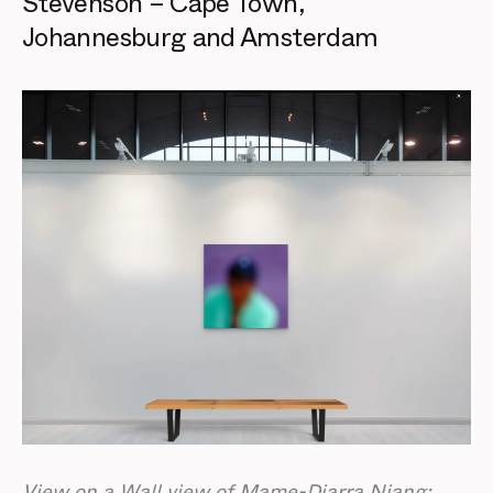
Stevenson – Cape Town,
Johannesburg and Amsterdam
View on a Wall view of Mame-Diarra Niang: