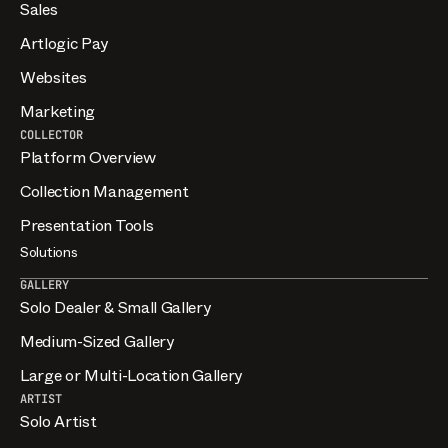
Sales
Artlogic Pay
Websites
Marketing
COLLECTOR
Platform Overview
Collection Management
Presentation Tools
Solutions
GALLERY
Solo Dealer & Small Gallery
Medium-Sized Gallery
Large or Multi-Location Gallery
ARTIST
Solo Artist