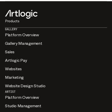
Timelines depend on the scope and level of customisation,
from template-based sites to fully bespoke builds. The
Design Studio scopes each project with you so you have a
clear plan before work begins.
Products
GALLERY
Platform Overview
Gallery Management
Sales
Artlogic Pay
Websites
Marketing
Website Design Studio
ARTIST
Platform Overview
Studio Management