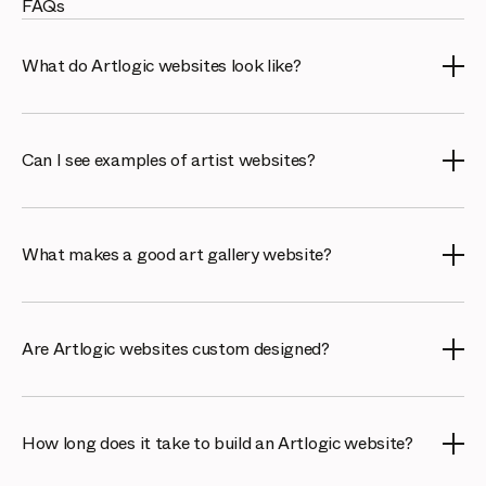
FAQs
What do Artlogic websites look like?
Artlogic websites are clean, image-led and built to
present art beautifully on any device. Our portfolio shows
Can I see examples of artist websites?
a range of gallery and artist sites, each tailored to the
client's brand while connecting to their Artlogic inventory.
Yes. Our work page features real artist portfolio
websites built with Artlogic, so you can see how artists
What makes a good art gallery website?
present their practice, CV and available works, and how
the sites connect to their catalogued inventory.
A strong gallery website shows work elegantly, loads
fast, ranks in search and links to live inventory and sales.
Are Artlogic websites custom designed?
The examples here demonstrate how Artlogic sites
achieve this across very different galleries.
Yes. The Artlogic Design Studio creates bespoke sites
tailored to each gallery or artist, while still connecting to
How long does it take to build an Artlogic website?
the Artlogic platform so inventory, viewing rooms and
sales stay in sync.