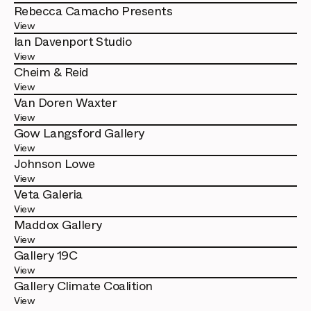
Rebecca Camacho Presents
View
Ian Davenport Studio
View
Cheim & Reid
View
Van Doren Waxter
View
Gow Langsford Gallery
View
Johnson Lowe
View
Veta Galeria
View
Maddox Gallery
View
Gallery 19C
View
Gallery Climate Coalition
View