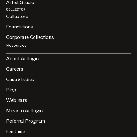
Artist Studio
COLLECTOR
Collectors
Foundations
Corporate Collections
Resources
About Artlogic
Careers
Case Studies
Blog
Webinars
Move to Artlogic
Referral Program
Partners