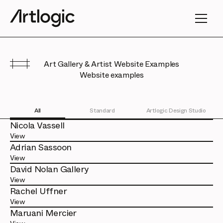
Art Gallery & Artist Website Examples
Website examples
All
Standard
Artlogic Design Studio
Nicola Vassell
View
Adrian Sassoon
View
David Nolan Gallery
View
Rachel Uffner
View
Maruani Mercier