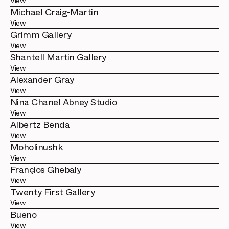
View
Michael Craig-Martin
View
Grimm Gallery
View
Shantell Martin Gallery
View
Alexander Gray
View
Nina Chanel Abney Studio
View
Albertz Benda
View
Moholinushk
View
Françios Ghebaly
View
Twenty First Gallery
View
Bueno
View