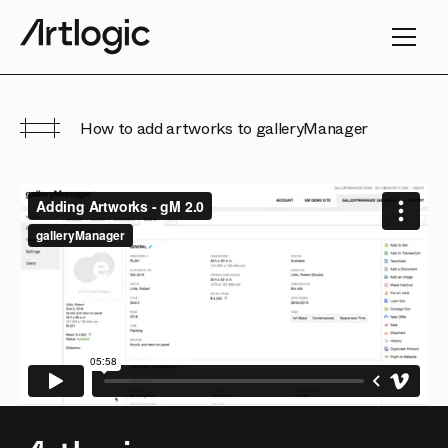
How to add artworks to galleryManager