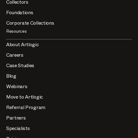
Collectors
Foundations
Corporate Collections
Resources
About Artlogic
Careers
Case Studies
Blog
Webinars
Move to Artlogic
Referral Program
Partners
Specialists