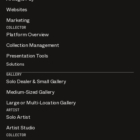
Websites
Marketing
COLLECTOR
Platform Overview
Collection Management
Presentation Tools
Solutions
GALLERY
Solo Dealer & Small Gallery
Medium-Sized Gallery
Large or Multi-Location Gallery
ARTIST
Solo Artist
Artist Studio
COLLECTOR