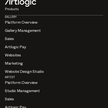
Products
GALLERY
Platform Overview
Gallery Management
Sales
Artlogic Pay
Websites
Marketing
Website Design Studio
ARTIST
Platform Overview
Studio Management
Sales
Artlogic Pay