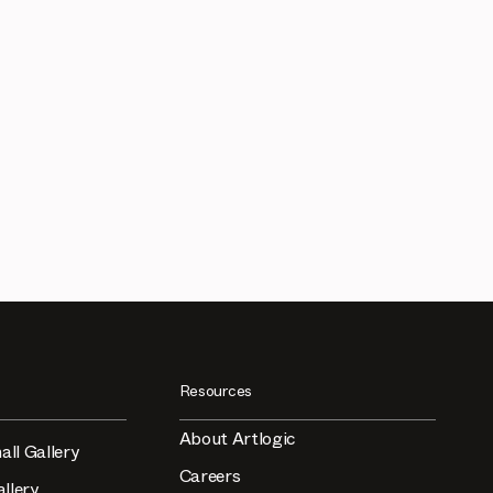
Resources
About Artlogic
all Gallery
Careers
llery