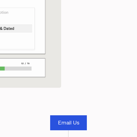
Email Us