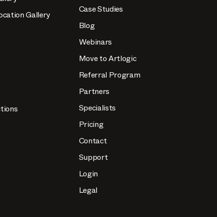
Case Studies
ocation Gallery
Blog
Webinars
Move to Artlogic
Referral Program
Partners
Specialists
tions
Pricing
Contact
Support
Login
Legal