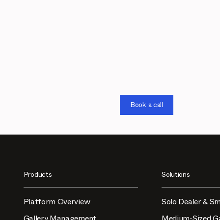
Book a call
Products
Solutions
Platform Overview
Solo Dealer & Sm
Gallery Management
Medium-Sized Ga