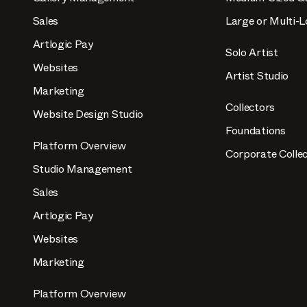
Sales
Large or Multi-L
Artlogic Pay
Solo Artist
Websites
Artist Studio
Marketing
Collectors
Website Design Studio
Foundations
Platform Overview
Corporate Collec
Studio Management
Sales
Artlogic Pay
Websites
Marketing
Platform Overview