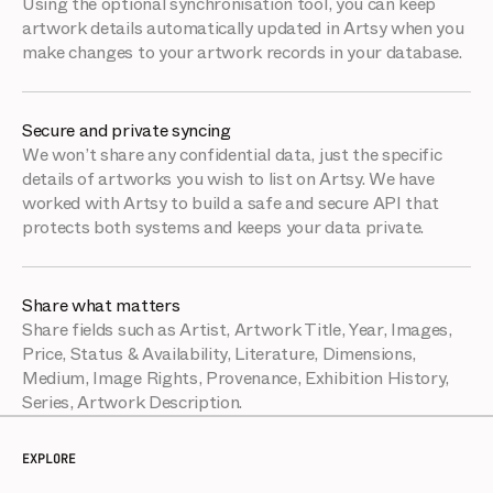
Using the optional synchronisation tool, you can keep
artwork details automatically updated in Artsy when you
make changes to your artwork records in your database.
Secure and private syncing
We won’t share any confidential data, just the specific
details of artworks you wish to list on Artsy. We have
worked with Artsy to build a safe and secure API that
protects both systems and keeps your data private.
Share what matters
Share fields such as Artist, Artwork Title, Year, Images,
Price, Status & Availability, Literature, Dimensions,
Medium, Image Rights, Provenance, Exhibition History,
Series, Artwork Description.
EXPLORE