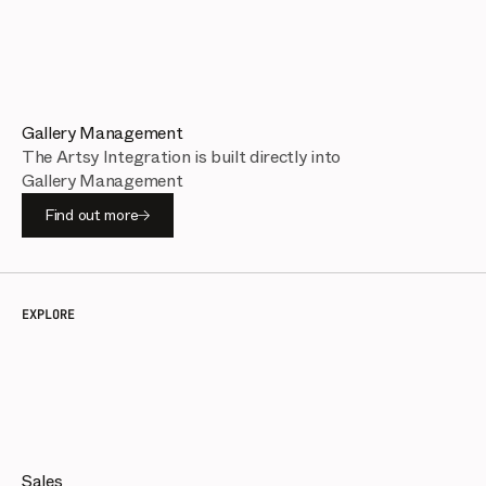
Gallery Management
The Artsy Integration is built directly into
Gallery Management
Find out more
EXPLORE
Sales