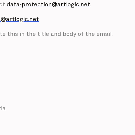
act
data-protection@artlogic.net
.
@artlogic.net
e this in the title and body of the email.
ria