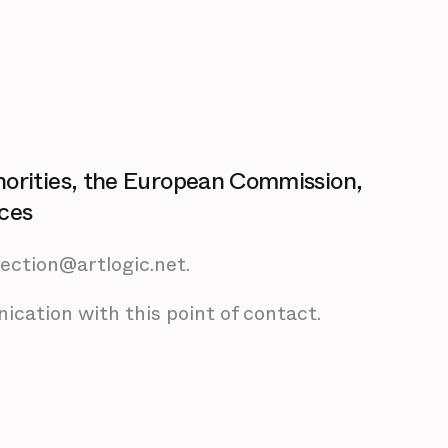
horities, the European Commission,
ices
tection@artlogic.net.
ication with this point of contact.