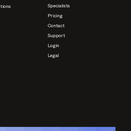
Specialists
tions
Pricing
Contact
Support
Login
Legal