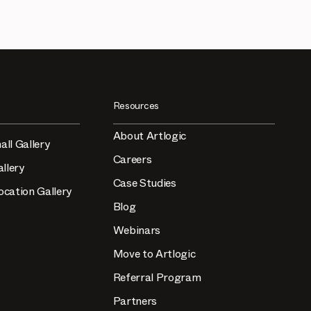
Resources
About Artlogic
all Gallery
Careers
llery
Case Studies
ocation Gallery
Blog
Webinars
Move to Artlogic
Referral Program
Partners