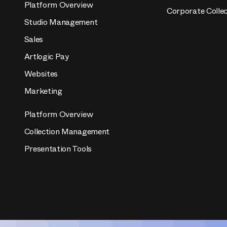
Platform Overview
Corporate Collec
Studio Management
Sales
Artlogic Pay
Websites
Marketing
Platform Overview
Collection Management
Presentation Tools