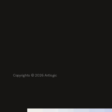
Copyrights ©
2026
Artlogic