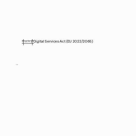
Back
/
Digital Services Act (EU 2022/2065)
...