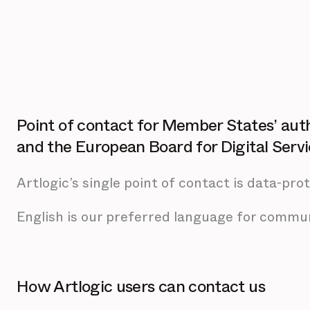
Point of contact for Member States’ aut
and the European Board for Digital Serv
Artlogic’s single point of contact is data-pro
English is our preferred language for commun
How Artlogic users can contact us