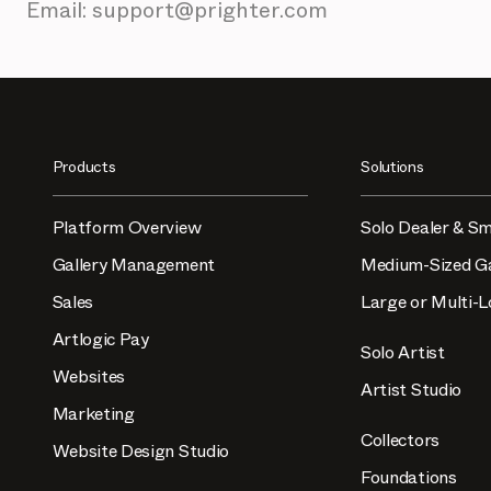
Email: support@prighter.com
Products
Solutions
Platform Overview
Solo Dealer & Sm
Gallery Management
Medium-Sized Ga
Sales
Large or Multi-L
Artlogic Pay
Solo Artist
Websites
Artist Studio
Marketing
Collectors
Website Design Studio
Foundations