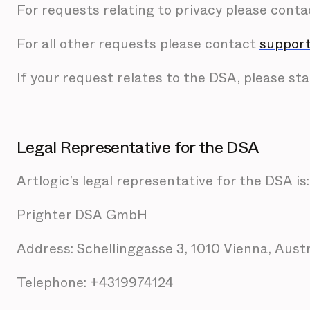
For requests relating to privacy please cont
For all other requests please contact
support
If your request relates to the DSA, please stat
Legal Representative for the DSA
Artlogic’s legal representative for the DSA is:
Prighter DSA GmbH
Address: Schellinggasse 3, 1010 Vienna, Aust
Telephone: +4319974124