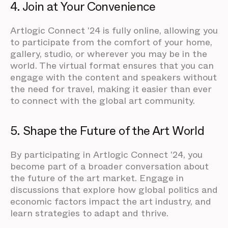
4. Join at Your Convenience
Artlogic Connect '24 is fully online, allowing you
to participate from the comfort of your home,
gallery, studio, or wherever you may be in the
world. The virtual format ensures that you can
engage with the content and speakers without
the need for travel, making it easier than ever
to connect with the global art community.
5. Shape the Future of the Art World
By participating in Artlogic Connect '24, you
become part of a broader conversation about
the future of the art market. Engage in
discussions that explore how global politics and
economic factors impact the art industry, and
learn strategies to adapt and thrive.