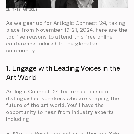
IN THIS ARTICLE
...
As we gear up for Artlogic Connect '24, taking
place from November 19-21, 2024, here are the
top five reasons to attend this free online
conference tailored to the global art
community.
1. Engage with Leading Voices in the
Art World
Artlogic Connect '24 features a lineup of
distinguished speakers who are shaping the
future of the art world. You'll have the
opportunity to hear from industry experts
including:
Magnus Resch, bestselling author and Yale