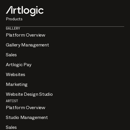
Products
GALLERY
Platform Overview
Gallery Management
Sales
Artlogic Pay
Websites
Marketing
Website Design Studio
ARTIST
Platform Overview
Studio Management
Sales