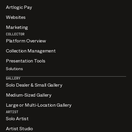
Artlogic Pay
Websites
Marketing
COLLECTOR
Platform Overview
Collection Management
Presentation Tools
Solutions
GALLERY
Solo Dealer & Small Gallery
Medium-Sized Gallery
Large or Multi-Location Gallery
ARTIST
Solo Artist
Artist Studio