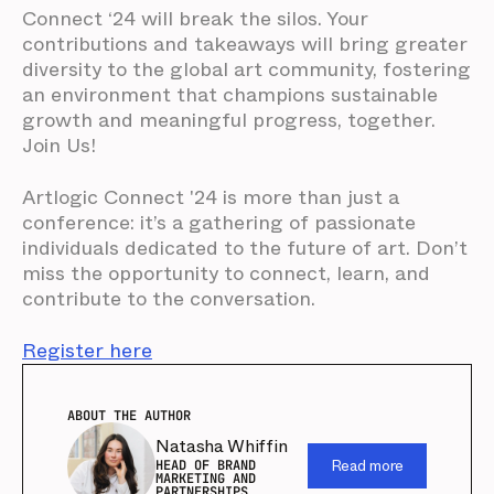
Connect ‘24 will break the silos. Your
contributions and takeaways will bring greater
diversity to the global art community, fostering
an environment that champions sustainable
growth and meaningful progress, together.
Join Us!
Artlogic Connect '24 is more than just a
conference: it’s a gathering of passionate
individuals dedicated to the future of art. Don’t
miss the opportunity to connect, learn, and
contribute to the conversation.
Register here
ABOUT THE AUTHOR
Natasha Whiffin
Read more
HEAD OF BRAND
MARKETING AND
PARTNERSHIPS