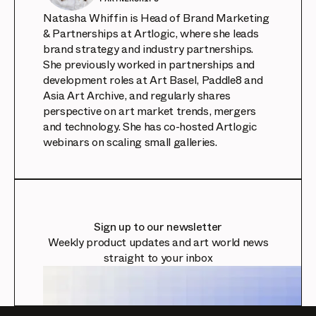
Natasha Whiffin is Head of Brand Marketing
& Partnerships at Artlogic, where she leads
brand strategy and industry partnerships.
She previously worked in partnerships and
development roles at Art Basel, Paddle8 and
Asia Art Archive, and regularly shares
perspective on art market trends, mergers
and technology. She has co-hosted Artlogic
webinars on scaling small galleries.
Sign up to our newsletter
Weekly product updates and art world news
straight to your inbox