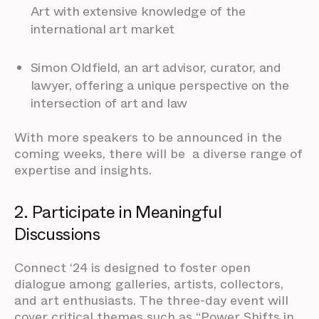
Art with extensive knowledge of the
international art market
Simon Oldfield, an art advisor, curator, and
lawyer, offering a unique perspective on the
intersection of art and law
With more speakers to be announced in the
coming weeks, there will be a diverse range of
expertise and insights.
2. Participate in Meaningful
Discussions
Connect ‘24 is designed to foster open
dialogue among galleries, artists, collectors,
and art enthusiasts. The three-day event will
cover critical themes such as “Power Shifts in