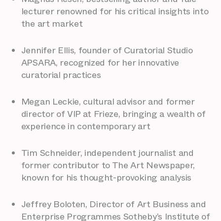
lecturer renowned for his critical insights into
the art market
Jennifer Ellis, founder of Curatorial Studio
APSARA, recognized for her innovative
curatorial practices
Megan Leckie, cultural advisor and former
director of VIP at Frieze, bringing a wealth of
experience in contemporary art
Tim Schneider, independent journalist and
former contributor to The Art Newspaper,
known for his thought-provoking analysis
Jeffrey Boloten, Director of Art Business and
Enterprise Programmes Sotheby’s Institute of