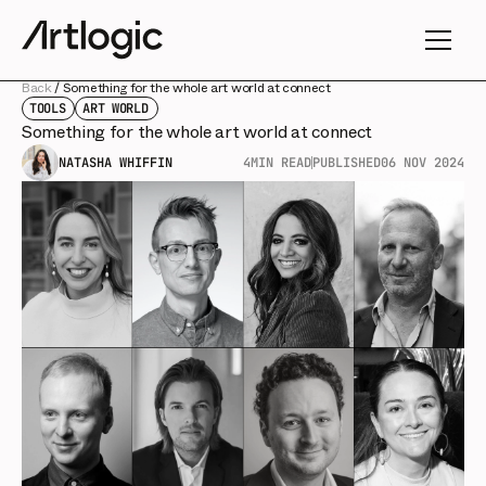
Back
/
Something for the whole art world at connect
TOOLS
ART WORLD
Something for the whole art world at connect
NATASHA WHIFFIN
4
MIN READ
PUBLISHED
06 NOV 2024