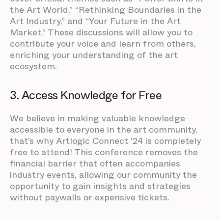
the Art World,” “Rethinking Boundaries in the
Art Industry,” and “Your Future in the Art
Market.” These discussions will allow you to
contribute your voice and learn from others,
enriching your understanding of the art
ecosystem.
3. Access Knowledge for Free
We believe in making valuable knowledge
accessible to everyone in the art community,
that’s why Artlogic Connect '24 is completely
free to attend! This conference removes the
financial barrier that often accompanies
industry events, allowing our community the
opportunity to gain insights and strategies
without paywalls or expensive tickets.