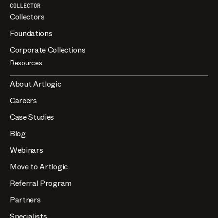
COLLECTOR
Collectors
Foundations
Corporate Collections
Resources
About Artlogic
Careers
Case Studies
Blog
Webinars
Move to Artlogic
Referral Program
Partners
Specialists