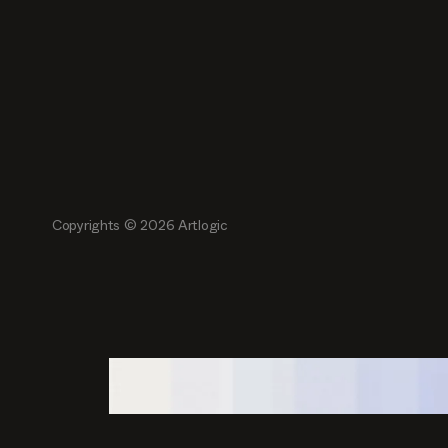
Copyrights ©
2026
Artlogic