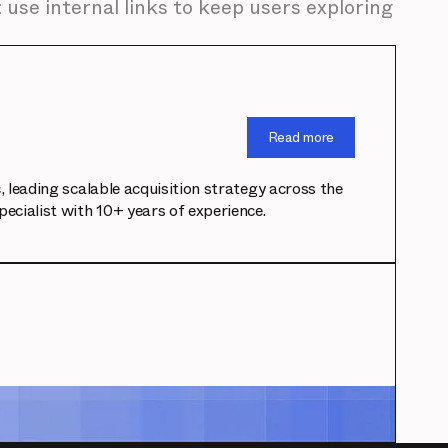
 use internal links to keep users exploring
Read more
leading scalable acquisition strategy across the
cialist with 10+ years of experience.