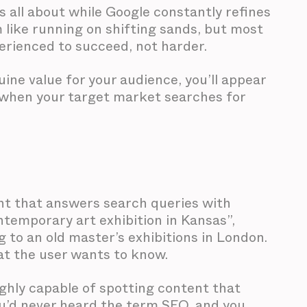
s all about while Google constantly refines
 like running on shifting sands, but most
perienced to succeed, not harder.
uine value for your audience, you’ll appear
e when your target market searches for
ent that answers search queries with
ntemporary art exhibition in Kansas”,
g to an old master’s exhibitions in London.
at the user wants to know.
ighly capable of spotting content that
you’d never heard the term SEO, and you