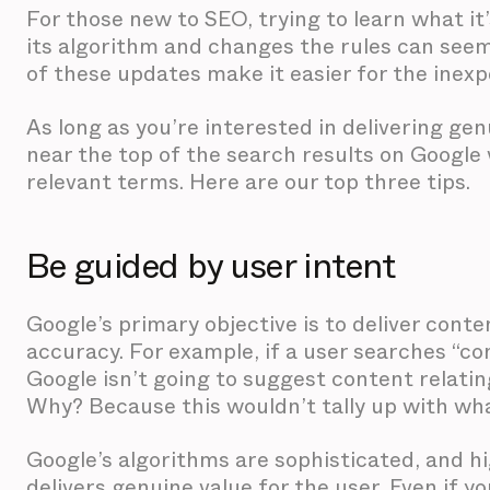
For those new to SEO, trying to learn what it’
its algorithm and changes the rules can seem
of these updates make it easier for the inex
As long as you’re interested in delivering gen
near the top of the search results on Googl
relevant terms. Here are our top three tips.
Be guided by user intent
Google’s primary objective is to deliver cont
accuracy. For example, if a user searches “co
Google isn’t going to suggest content relatin
Why? Because this wouldn’t tally up with wh
Google’s algorithms are sophisticated, and h
delivers genuine value for the user. Even if 