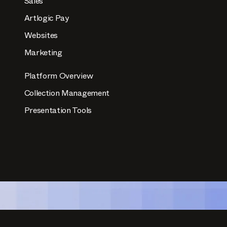
Sales
Artlogic Pay
Websites
Marketing
Platform Overview
Collection Management
Presentation Tools