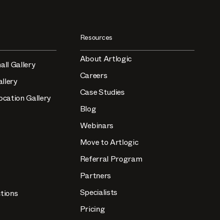
Resources
About Artlogic
all Gallery
Careers
llery
Case Studies
ocation Gallery
Blog
Webinars
Move to Artlogic
Referral Program
Partners
Specialists
tions
Pricing