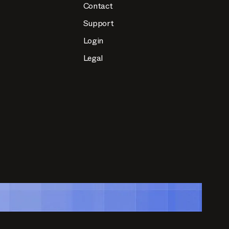
Contact
Support
Login
Legal