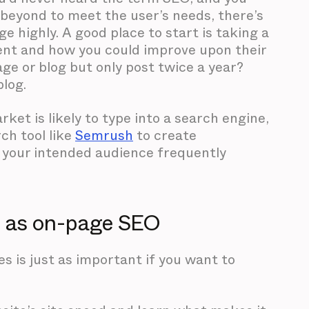
beyond to meet the user’s needs, there’s
e highly. A good place to start is taking a
ent and how you could improve upon their
age or blog but only post twice a year?
blog.
et is likely to type into a search engine,
ch tool like
Semrush
to create
 your intended audience frequently
t as on-page SEO
 is just as important if you want to