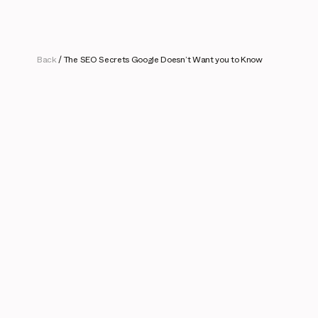
Back
/
The SEO Secrets Google Doesn’t Want you to Know