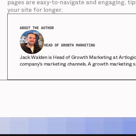
pages are easy-to-navigate and engaging, tip:
your site for longer.
ABOUT THE AUTHOR
HEAD OF GROWTH MARKETING
Jack Walden is Head of Growth Marketing at Artlogic, 
company's marketing channels. A growth marketing spe