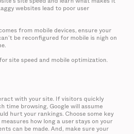
site’s site speed and learn what makes it
Laggy websites lead to poor user
c comes from mobile devices, ensure your
can’t be reconfigured for mobile is nigh on
ne.
 for site speed and mobile optimization.
act with your site. If visitors quickly
ch time browsing, Google will assume
 could hurt your rankings. Choose some key
h measures how long a user stays on your
ents can be made. And, make sure your