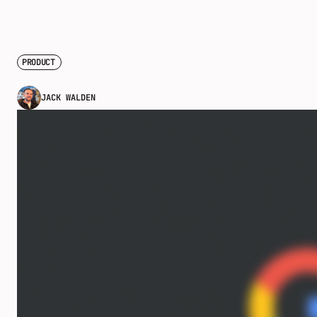
PRODUCT
JACK WALDEN