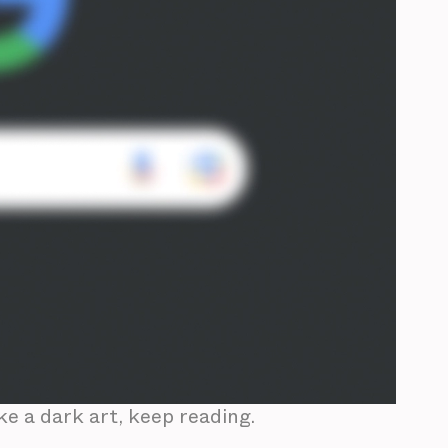
ke a dark art, keep reading.