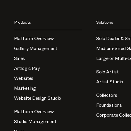
Products
Solutions
Platform Overview
Solo Dealer & Sm
Gallery Management
Medium-Sized Ga
Sales
Large or Multi-L
Artlogic Pay
Solo Artist
Websites
Artist Studio
Marketing
Collectors
Website Design Studio
Foundations
Platform Overview
Corporate Collec
Studio Management