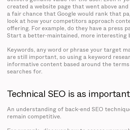
created a website page that went above and 
a fair chance that Google would rank that pag
look at how your competitors approach cont
offering. For example, do they have a press p
Start a better-maintained, more interesting 
Keywords, any word or phrase your target mark
are still important, so using a keyword resear
informative content based around the terms
searches for.
Technical SEO is as importan
An understanding of back-end SEO techniques
remain competitive.