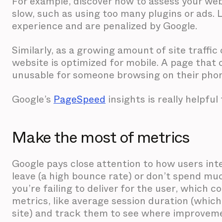
For example, discover how to assess your web
slow, such as using too many plugins or ads. 
experience and are penalized by Google.
Similarly, as a growing amount of site traffi
website is optimized for mobile. A page that 
unusable for someone browsing on their pho
Google’s
PageSpeed
insights is really helpful
Make the most of metrics
Google pays close attention to how users inter
leave (a high bounce rate) or don’t spend mu
you’re failing to deliver for the user, which
metrics, like average session duration (whic
site) and track them to see where improvem