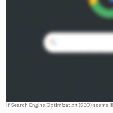
If Search Engine Optimization (SEO) seems li