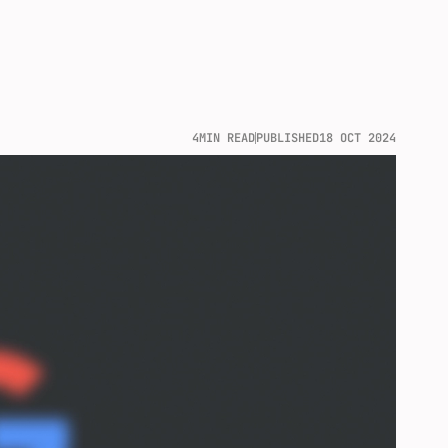
4
MIN READ
PUBLISHED
18 OCT 2024