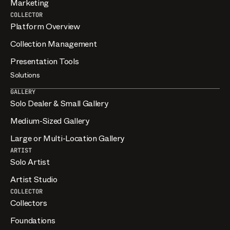
Marketing
COLLECTOR
Platform Overview
Collection Management
Presentation Tools
Solutions
GALLERY
Solo Dealer & Small Gallery
Medium-Sized Gallery
Large or Multi-Location Gallery
ARTIST
Solo Artist
Artist Studio
COLLECTOR
Collectors
Foundations