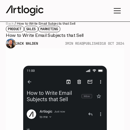
Back
/
How to Write Email Subjects that Sell
PRODUCT
SALES
MARKETING
How to Write Email Subjects that Sell
JACK WALDEN
3
MIN READ
PUBLISHED
18 OCT 2024