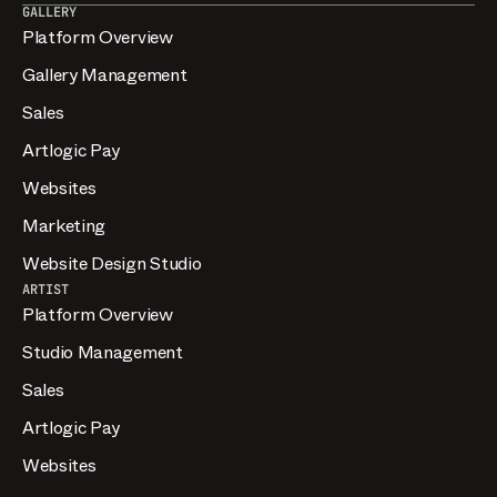
GALLERY
Platform Overview
Gallery Management
Sales
Artlogic Pay
Websites
Marketing
Website Design Studio
ARTIST
Platform Overview
Studio Management
Sales
Artlogic Pay
Websites