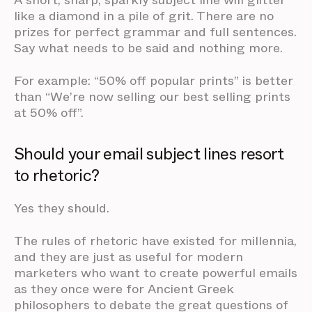
A short, sharp, sparkly subject line will glitter
like a diamond in a pile of grit. There are no
prizes for perfect grammar and full sentences.
Say what needs to be said and nothing more.
For example: “50% off popular prints” is better
than “We’re now selling our best selling prints
at 50% off”.
Should your email subject lines resort
to rhetoric?
Yes they should.
The rules of rhetoric have existed for millennia,
and they are just as useful for modern
marketers who want to create powerful emails
as they once were for Ancient Greek
philosophers to debate the great questions of