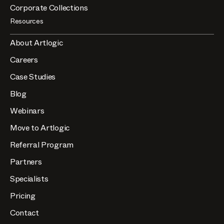
Corporate Collections
Resources
About Artlogic
Careers
Case Studies
Blog
Webinars
Move to Artlogic
Referral Program
Partners
Specialists
Pricing
Contact