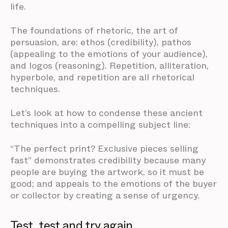
life.
The foundations of rhetoric, the art of
persuasion, are: ethos (credibility), pathos
(appealing to the emotions of your audience),
and logos (reasoning). Repetition, alliteration,
hyperbole, and repetition are all rhetorical
techniques.
Let’s look at how to condense these ancient
techniques into a compelling subject line:
“The perfect print? Exclusive pieces selling
fast” demonstrates credibility because many
people are buying the artwork, so it must be
good; and appeals to the emotions of the buyer
or collector by creating a sense of urgency.
Test, test and try again