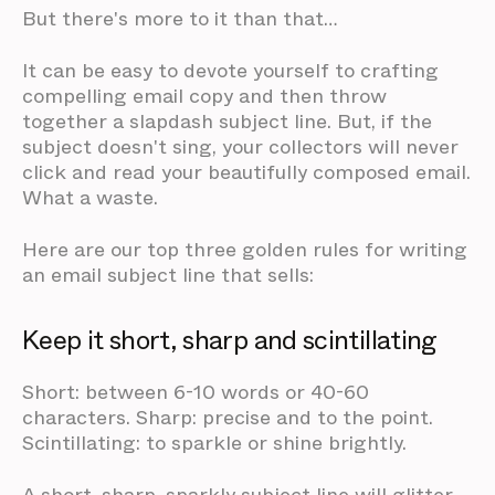
But there's more to it than that…
It can be easy to devote yourself to crafting
compelling email copy and then throw
together a slapdash subject line. But, if the
subject doesn't sing, your collectors will never
click and read your beautifully composed email.
What a waste.
Here are our top three golden rules for writing
an email subject line that sells:
Keep it short, sharp and scintillating
Short: between 6-10 words or 40-60
characters. Sharp: precise and to the point.
Scintillating: to sparkle or shine brightly.