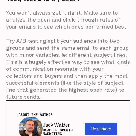
You won’t always get it right. Make sure to
analyze the open and click-through rates of
your emails to see which ones performed best.
Try A/B testing:split your audience into two
groups and send the same email to each group
with minor variables, ie: different subject lines.
This is a hugely effective way to see what kinds
of communication resonate with your
collectors and buyers and then apply the most
successful elements (like the style of subject
line that generated the highest open rate) to
future sends.
ABOUT THE AUTHOR
Jack Walden
Read more
HEAD OF GROWTH
MARKETING