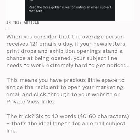
IN THIS ARTICLE
...
When you consider that the average person
receives 121 emails a day, if your newsletters,
print drops and exhibition openings stand a
chance at being opened, your subject line
needs to work extremely hard to get noticed.
This means you have precious little space to
entice the recipient to open your marketing
email and click through to your website or
Private View links.
The trick? Six to 10 words (40-60 characters)
– that’s the ideal length for an email subject
line.