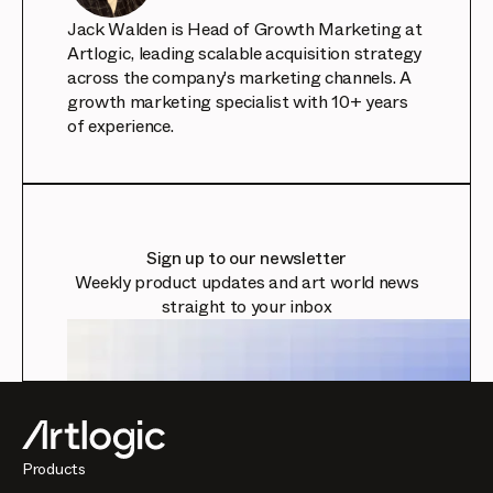
Jack Walden is Head of Growth Marketing at
Artlogic, leading scalable acquisition strategy
across the company's marketing channels. A
growth marketing specialist with 10+ years
of experience.
Sign up to our newsletter
Weekly product updates and art world news
straight to your inbox
Products