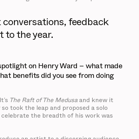
t conversations, feedback
 to the year.
o spotlight on Henry Ward – what made
what benefits did you see from doing
t’s
The Raft of The Medusa
and knew it
 so took the leap and proposed a solo
 celebrate the breadth of his work was
ntroduce an artist to a discerning audience