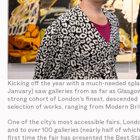
Kicking off the year with a much-needed spla
January) saw galleries from as far as Glasgo
strong cohort of London’s finest, descended u
selection of works, ranging from Modern Bri
One of the city’s most accessible fairs, Londo
and to over 100 galleries (nearly half of whic
first time the fair has presented the Best S