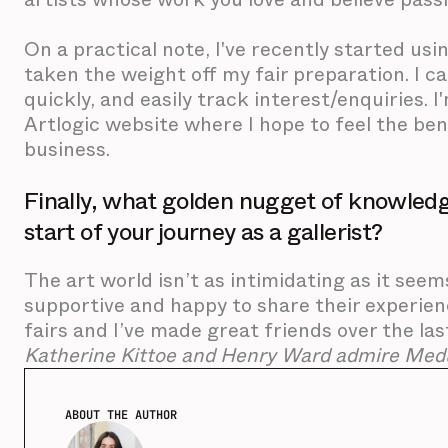
On a practical note, I've recently started usi
taken the weight off my fair preparation. I ca
quickly, and easily track interest/enquiries.
Artlogic website where I hope to feel the ben
business.
Finally, what golden nugget of knowledg
start of your journey as a gallerist?
The art world isn’t as intimidating as it seem
supportive and happy to share their experie
fairs and I’ve made great friends over the last
Katherine Kittoe and Henry Ward admire Medu
ABOUT THE AUTHOR