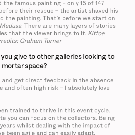
 the famous painting – only 15 of 147
efore their rescue – the artist shaved his
d the painting. That’s before we start on
Medusa
. There are many layers of stories
es that the viewer brings to it.
Kittoe
credits: Graham Turner
ou give to other galleries looking to
d mortar space?
s and get direct feedback in the absence
e and often high risk – I absolutely love
n trained to thrive in this event cycle.
ite you can focus on the collectors. Being
ears whilst dealing with the impact of
’ve been agile and can easily adapt.