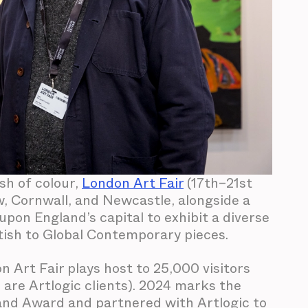
sh of colour,
London Art Fair
(17th–21st
w, Cornwall, and Newcastle, alongside a
pon England’s capital to exhibit a diverse
tish to Global Contemporary pieces.
n Art Fair plays host to 25,000 visitors
h are Artlogic clients). 2024 marks the
tand Award and partnered with Artlogic to