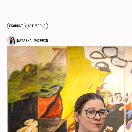
PRODUCT
ART WORLD
NATASHA WHIFFIN