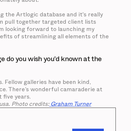
ng the Artlogic database and it's really
n pull together targeted client lists
 I'm looking forward to launching my
efits of streamlining all elements of the
e do you wish you'd known at the
s. Fellow galleries have been kind,
nce. There’s wonderful camaraderie at
 five years.
sa. Photo credits:
Graham Turner