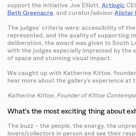
support the initiative. Joe Elliott,
Artlogic
CEO
Beth Greenacre
, and curator/advisor
Alistar
The judges’ criteria were: accessibility of the
represented, and the quality of supporting m
deliberation, the award was given to South 
with the judges especially impressed by the s
of space and stunning visual impact.
We caught up with Katherine Kittoe, founder
hear more about the gallery’s experience at t
Katherine Kittoe, Founder of Kittoe Contempo
What's the most exciting thing about exhi
The buzz – the people, the energy, the unpredi
lovers/collectors in person and see their res