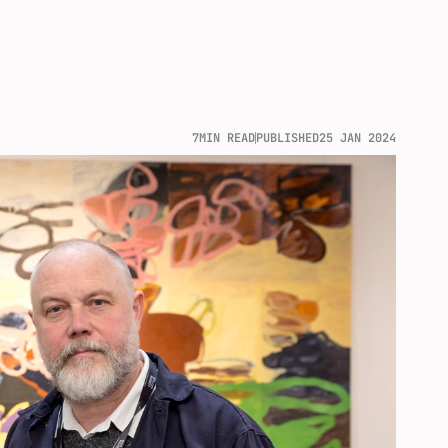
7
MIN READ
PUBLISHED
25 JAN 2024