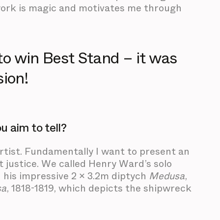
rtwork is magic and motivates me through
to win Best Stand – it was
sion!
 aim to tell?
rtist. Fundamentally I want to present an
t justice. We called Henry Ward’s solo
n his impressive 2 x 3.2m diptych
Medusa
,
sa
, 1818-1819, which depicts the shipwreck