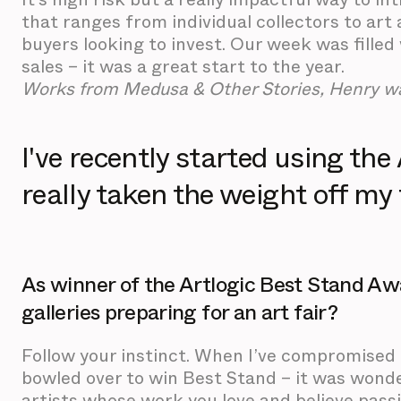
that ranges from individual collectors to art
buyers looking to invest. Our week was fille
sales – it was a great start to the year.
Works from Medusa & Other Stories, Henry wa
I've recently started using the
really taken the weight off my 
As winner of the Artlogic Best Stand Aw
galleries preparing for an art fair?
Follow your instinct. When I’ve compromised 
bowled over to win Best Stand – it was wonder
artists whose work you love and believe pass