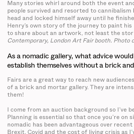
Many stories whirl around both the event and
people survived and resorted to cannibalism b
head and locked himself away until he finishe
Henry’s own story of the journey to paint his
to share about an artwork, not least the stori
Contemporary, London Art Fair booth. Photo 
As a nomadic gallery, what advice would y
establish themselves without a brick an
Fairs are a great way to reach new audience
of a brick and mortar gallery. They are intens
them!
I come from an auction background so I’ve bee
Planning is essential so that once you’re on s
nomadic has been advantageous over recent y
Brexit, Covid and the cost of living crisis as I