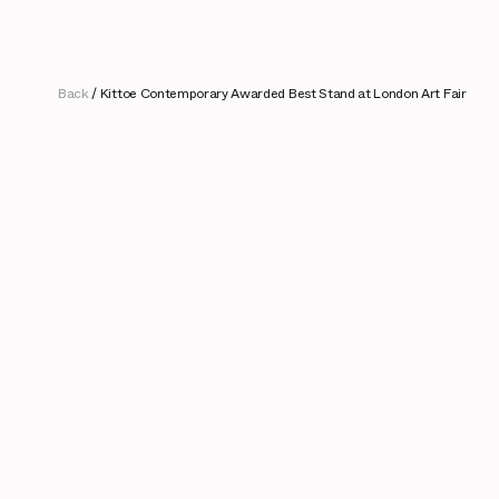
Back
/
Kittoe Contemporary Awarded Best Stand at London Art Fair