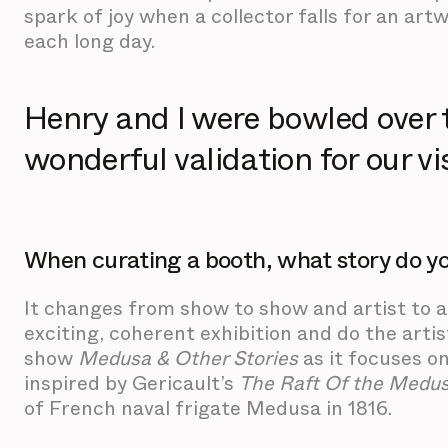
spark of joy when a collector falls for an a
each long day.
Henry and I were bowled over 
wonderful validation for our vi
When curating a booth, what story do you
It changes from show to show and artist to a
exciting, coherent exhibition and do the artis
show
Medusa & Other Stories
as it focuses o
inspired by Gericault’s
The Raft Of the Medu
of French naval frigate Medusa in 1816.