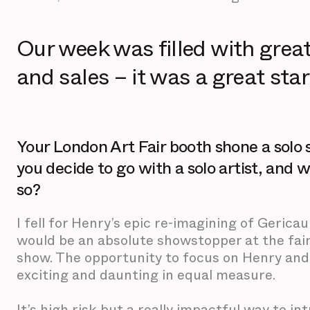
Our week was filled with grea
and sales – it was a great start
Your London Art Fair booth shone a sol
you decide to go with a solo artist, and 
so?
I fell for Henry’s epic re-imagining of Gericaul
would be an absolute showstopper at the fair
show. The opportunity to focus on Henry and
exciting and daunting in equal measure.
It’s high risk but a really impactful way to i