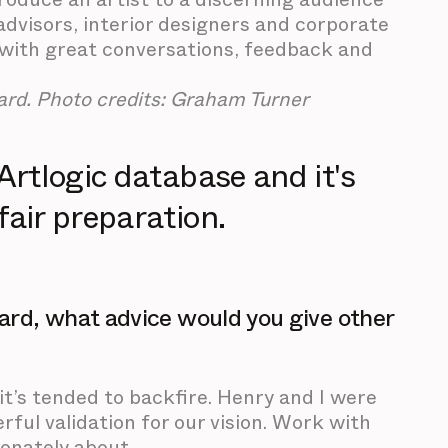
 advisors, interior designers and corporate
d with great conversations, feedback and
rd. Photo credits: Graham Turner
 Artlogic database and it's
fair preparation.
ard, what advice would you give other
it’s tended to backfire. Henry and I were
ful validation for our vision. Work with
ionately about.