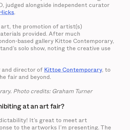
, judged alongside independent curator
 Hicks
.
 art, the promotion of artist(s)
aterials provided. After much
London-based gallery Kittoe Contemporary,
tand’s solo show, noting the creative use
 and director of
Kittoe Contemporary
, to
he fair and beyond.
rary. Photo credits: Graham Turner
biting at an art fair?
ctability! It’s great to meet art
ponse to the artworks I’m presenting. The