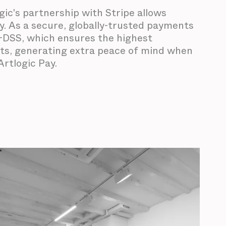
ogic's partnership with Stripe allows
y. As a secure, globally-trusted payments
CI-DSS, which ensures the highest
nts, generating extra peace of mind when
rtlogic Pay.