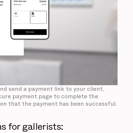
and send a payment link to your client,
 secure payment page to complete the
ion that the payment has been successful.
 for gallerists: