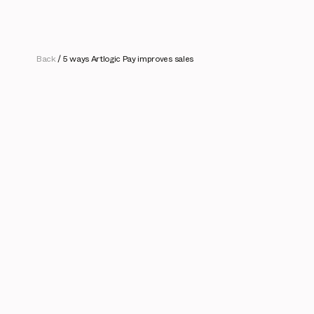
Back
/
5 ways Artlogic Pay improves sales