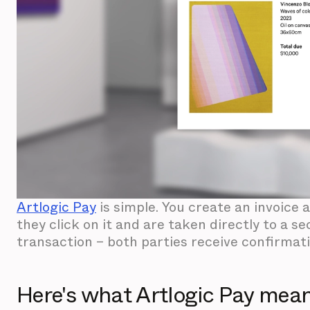
Artlogic Pay
is simple. You create an invoice 
they click on it and are taken directly to a
transaction – both parties receive confirmat
Here's what Artlogic Pay means