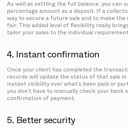
As well as settling the full balance, you can u
percentage amount as a deposit. If a collector i
way to secure a future sale and to make the 
fair. This added level of flexibility really bri
tailor your sales to the individual requirement
4. Instant confirmation
Once your client has completed the transacti
records will update the status of that sale in
instant visibility over what's been paid or part
you don't have to manually check your bank s
confirmation of payment.
5. Better security