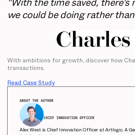
"With the time saved, there's 
we could be doing rather than
With ambitions for growth, discover how Char
transactions.
Read Case Study
ABOUT THE AUTHOR
CHIEF INNOVATION OFFICER
Alex West is Chief Innovation Officer at Artlogic. A G