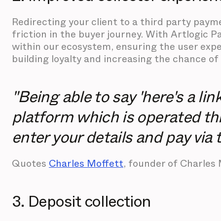
Redirecting your client to a third party pa
friction in the buyer journey. With Artlogic P
within our ecosystem, ensuring the user expe
building loyalty and increasing the chance of 
"Being able to say 'here's a li
platform which is operated th
enter your details and pay via t
Quotes
Charles Moffett
, founder of Charles 
3. Deposit collection