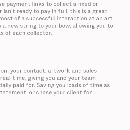
se payment links to collect a fixed or
sn't ready to pay in full, this is a great
most of a successful interaction at an art
ngs a new string to your bow, allowing you to
s of each collector.
on, your contact, artwork and sales
 real-time, giving you and your team
ially paid for. Saving you loads of time as
tatement, or chase your client for