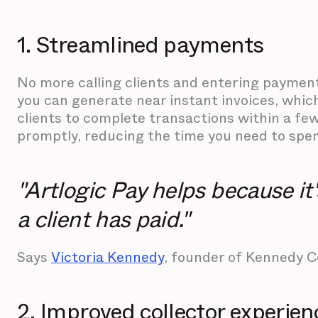
1. Streamlined payments
No more calling clients and entering payment 
you can generate near instant invoices, whic
clients to complete transactions within a fe
promptly, reducing the time you need to spen
"Artlogic Pay helps because i
a client has paid."
Says
Victoria Kennedy
, founder of Kennedy 
2. Improved collector experien