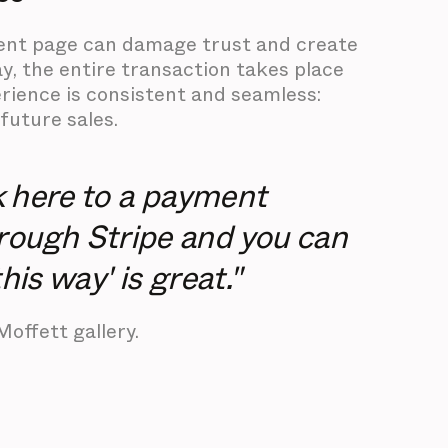
yment page can damage trust and create
ay, the entire transaction takes place
rience is consistent and seamless:
future sales.
nk here to a payment
rough Stripe and you can
his way' is great."
Moffett gallery.