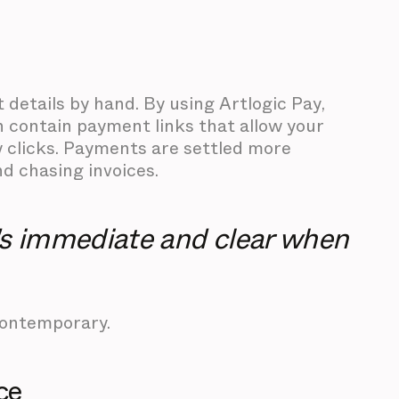
details by hand. By using Artlogic Pay,
h contain payment links that allow your
w clicks. Payments are settled more
d chasing invoices.
t's immediate and clear when
Contemporary.
ce