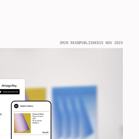
3
MIN READ
PUBLISHED
15 NOV 2023