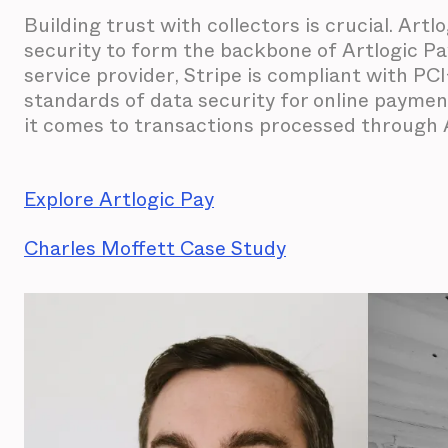
Building trust with collectors is crucial. Artl
security to form the backbone of Artlogic Pa
service provider, Stripe is compliant with P
standards of data security for online payme
it comes to transactions processed through A
Explore Artlogic Pay
Charles Moffett Case Study