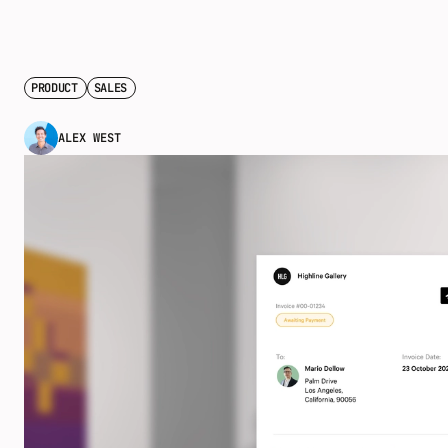
PRODUCT
SALES
ALEX WEST