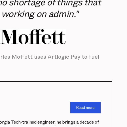
no shortage of things that
 working on admin."
les Moffett uses Artlogic Pay to fuel
Read more
eorgia Tech-trained engineer, he brings a decade of