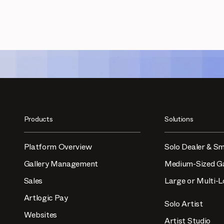
Products
Solutions
Platform Overview
Solo Dealer & Sm
Gallery Management
Medium-Sized Ga
Sales
Large or Multi-L
Artlogic Pay
Solo Artist
Websites
Artist Studio