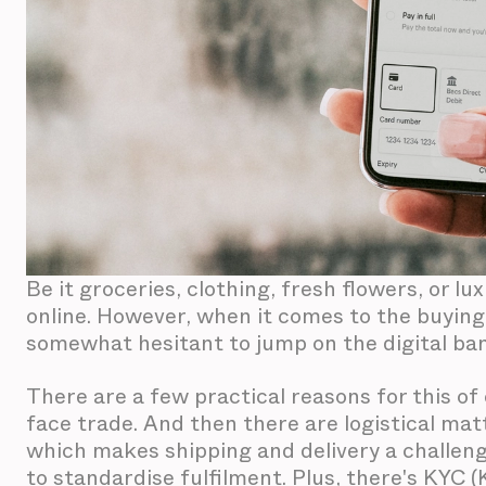
Be it groceries, clothing, fresh flowers, or lu
online. However, when it comes to the buying 
somewhat hesitant to jump on the digital b
There are a few practical reasons for this of 
face trade. And then there are logistical mat
which makes shipping and delivery a challeng
to standardise fulfilment. Plus, there's KYC