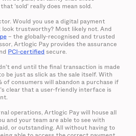
hat 'sold' really does mean sold.
actor. Would you use a digital payment
t look trustworthy? Most likely not. And
ipe
– the globally-recognised and trusted
sor, Artlogic Pay provides the assurance
and
PCI-certified
secure.
n't end until the final transaction is made
be just as slick as the sale itself. With
 of consumers will abandon a purchase if
s clear that a user-friendly interface is
nt.
al operations, Artlogic Pay will house all
you and your team are able to see with
aid, or outstanding. All without having to
Being able to access the correct payment