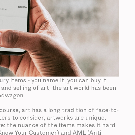
xury items - you name it, you can buy it
and selling of art, the art world has been
andwagon.
course, art has a long tradition of face-to-
ters to consider, artworks are unique,
e: the nuance of the items makes it hard
 (Know Your Customer) and AML (Anti