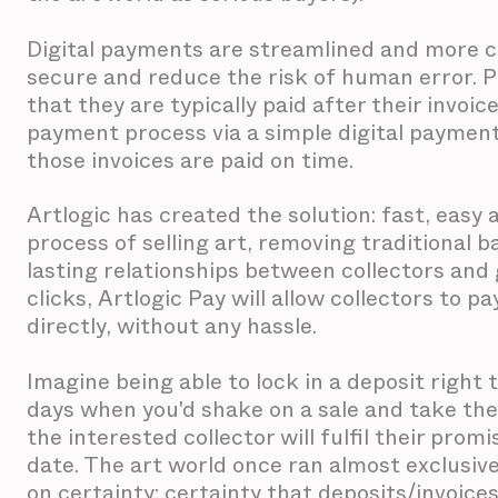
Digital payments are streamlined and more co
secure and reduce the risk of human error. P
that they are typically paid after their invoic
payment process via a simple digital payment 
those invoices are paid on time.
Artlogic has created the solution: fast, eas
process of selling art, removing traditional b
lasting relationships between collectors and g
clicks, Artlogic Pay will allow collectors to p
directly, without any hassle.
Imagine being able to lock in a deposit right 
days when you'd shake on a sale and take the
the interested collector will fulfil their prom
date. The art world once ran almost exclusive
on certainty: certainty that deposits/invoices