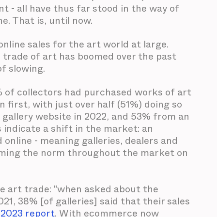
 - all have thus far stood in the way of
. That is, until now.
line sales for the art world at large.
e trade of art has boomed over the past
of slowing.
 of collectors had purchased works of art
first, with just over half (51%) doing so
 gallery website in 2022, and 53% from an
 indicate a shift in the market: an
online - meaning galleries, dealers and
coming the norm throughout the market on
ne art trade: "when asked about the
1, 38% [of galleries] said that their sales
 2023 report
. With ecommerce now