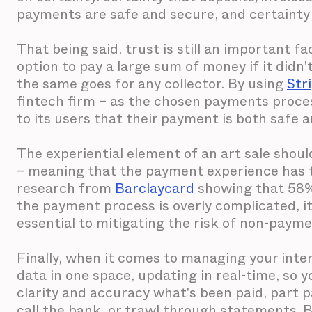
payments are safe and secure, and certainty t
That being said, trust is still an important f
option to pay a large sum of money if it didn'
the same goes for any collector. By using
Str
fintech firm – as the chosen payments proces
to its users that their payment is both safe 
The experiential element of an art sale should
– meaning that the payment experience has to 
research from
Barclaycard
showing that 58%
the payment process is overly complicated, it'
essential to mitigating the risk of non-payme
Finally, when it comes to managing your intern
data in one space, updating in real-time, so 
clarity and accuracy what's been paid, part p
call the bank, or trawl through statements. 