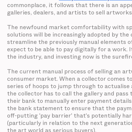
commonplace, it follows that there is an appe
galleries, dealers, and artists to sell artworks
The newfound market comfortability with spe
solutions will be increasingly adopted by the
streamline the previously manual elements of 
expect to be able to pay digitally for a work. I
the industry, and investing now is the surefi
The current manual process of selling an artw
consumer market. When a collector comes to 
series of hoops to jump through to actualise 
the collector has to call the gallery and pass t
their bank to manually enter payment details
the bank statement to ensure that the paym
off-putting 'pay barrier' that's potentially h
(particularly in relation to the next generati
the art world as serious buyers).