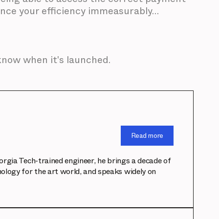
hance your efficiency immeasurably…
 know when it's launched.
Read more
eorgia Tech-trained engineer, he brings a decade of
ology for the art world, and speaks widely on