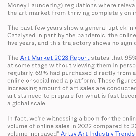
Money Laundering) regulations where relevant
the art market from thriving completely online
The past few years show a general uptick in on
Catalysed in part by the pandemic, the onlin
five years, and this trajectory shows no sign 
The
Art Market 2023 Report
states that 95%
at some stage without viewing them in person 
regularly. 69% had purchased directly from a
online or social media platform. These figures
increasing amount of art sales are conducted 
artists need to prepare for what is fast be
a global scale.
In fact, we're witnessing a boom for the onli
volume of online sales in 2022 compared to 202
volume increased"
Artsy Art Industry Trends