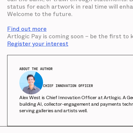
status for each artwork in real time will en
Welcome to the future.
Find out more
Artlogic Pay is coming soon – be the first to
Register your interest
ABOUT THE AUTHOR
CHIEF INNOVATION OFFICER
Alex West is Chief Innovation Officer at Artlogic. A G
building AI, collector-engagement and payments techn
serving galleries and artists well.