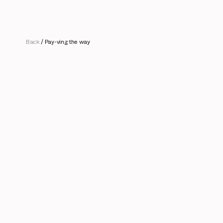
Back
/
Pay-ving the way