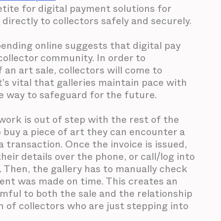
tite for digital payment solutions for
 directly to collectors safely and securely.
nding online suggests that digital pay
 collector community. In order to
an art sale, collectors will come to
t's vital that galleries maintain pace with
re way to safeguard for the future.
ork is out of step with the rest of the
buy a piece of art they can encounter a
a transaction. Once the invoice is issued,
heir details over the phone, or call/log into
. Then, the gallery has to manually check
ent was made on time. This creates an
armful to both the sale and the relationship
on of collectors who are just stepping into