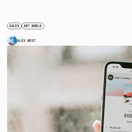
SALES
ART WORLD
ALEX WEST