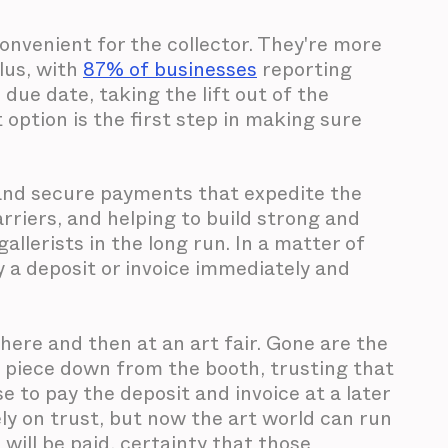
nvenient for the collector. They're more
lus, with
87% of businesses
reporting
e due date, taking the lift out of the
option is the first step in making sure
y and secure payments that expedite the
arriers, and helping to build strong and
allerists in the long run. In a matter of
ay a deposit or invoice immediately and
there and then at an art fair. Gone are the
 piece down from the booth, trusting that
ise to pay the deposit and invoice at a later
ly on trust, but now the art world can run
 will be paid, certainty that those