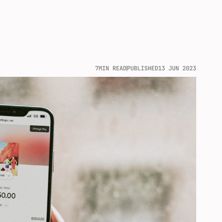
7
MIN READ
PUBLISHED
13 JUN 2023