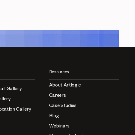
Resources
About Artlogic
all Gallery
Careers
llery
Case Studies
ocation Gallery
Blog
Webinars