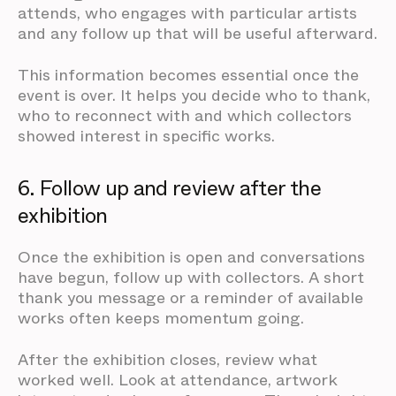
attends, who engages with particular artists
and any follow up that will be useful afterward.
This information becomes essential once the
event is over. It helps you decide who to thank,
who to reconnect with and which collectors
showed interest in specific works.
6. Follow up and review after the
exhibition
Once the exhibition is open and conversations
have begun, follow up with collectors. A short
thank you message or a reminder of available
works often keeps momentum going.
After the exhibition closes, review what
worked well. Look at attendance, artwork