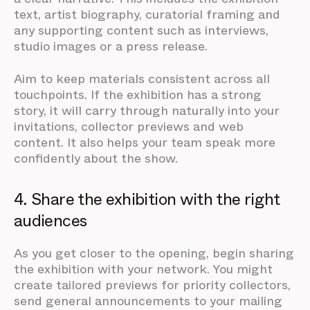
text, artist biography, curatorial framing and
any supporting content such as interviews,
studio images or a press release.
Aim to keep materials consistent across all
touchpoints. If the exhibition has a strong
story, it will carry through naturally into your
invitations, collector previews and web
content. It also helps your team speak more
confidently about the show.
4. Share the exhibition with the right
audiences
As you get closer to the opening, begin sharing
the exhibition with your network. You might
create tailored previews for priority collectors,
send general announcements to your mailing