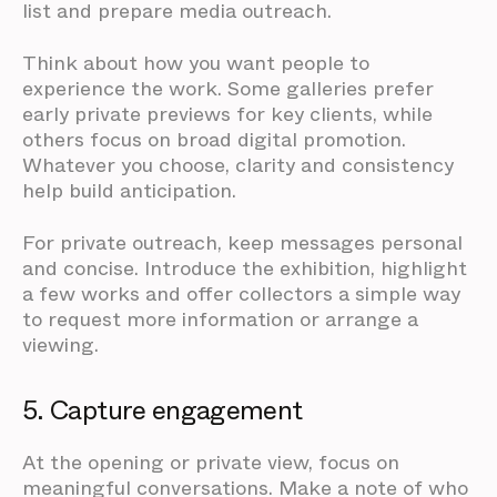
list and prepare media outreach.
Think about how you want people to
experience the work. Some galleries prefer
early private previews for key clients, while
others focus on broad digital promotion.
Whatever you choose, clarity and consistency
help build anticipation.
For private outreach, keep messages personal
and concise. Introduce the exhibition, highlight
a few works and offer collectors a simple way
to request more information or arrange a
viewing.
5. Capture engagement
At the opening or private view, focus on
meaningful conversations. Make a note of who