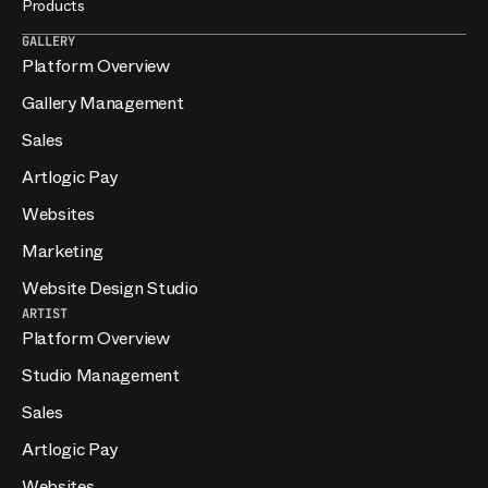
Products
GALLERY
Platform Overview
Gallery Management
Sales
Artlogic Pay
Websites
Marketing
Website Design Studio
ARTIST
Platform Overview
Studio Management
Sales
Artlogic Pay
Websites