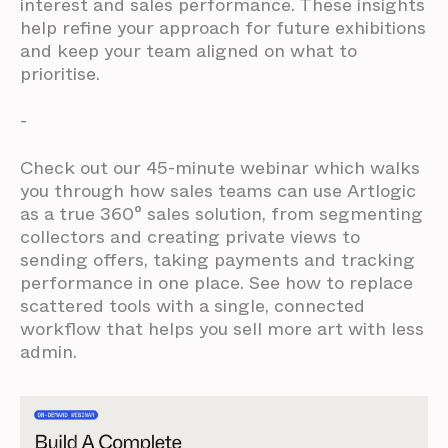
interest and sales performance. These insights
help refine your approach for future exhibitions
and keep your team aligned on what to
prioritise.
-
Check out our 45-minute webinar which walks
you through how sales teams can use Artlogic
as a true 360° sales solution, from segmenting
collectors and creating private views to
sending offers, taking payments and tracking
performance in one place. See how to replace
scattered tools with a single, connected
workflow that helps you sell more art with less
admin.