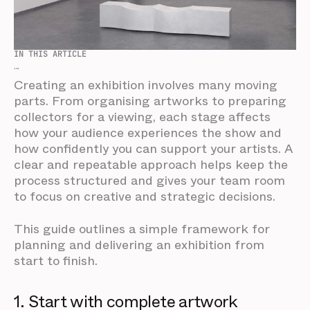
IN THIS ARTICLE
...
Creating an exhibition involves many moving
parts. From organising artworks to preparing
collectors for a viewing, each stage affects
how your audience experiences the show and
how confidently you can support your artists. A
clear and repeatable approach helps keep the
process structured and gives your team room
to focus on creative and strategic decisions.
This guide outlines a simple framework for
planning and delivering an exhibition from
start to finish.
1. Start with complete artwork