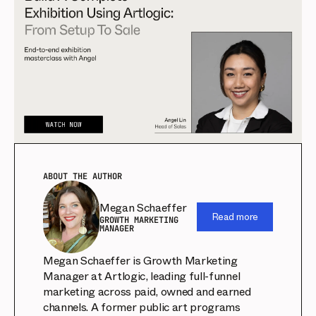
ABOUT THE AUTHOR
Megan Schaeffer
Read more
GROWTH MARKETING
MANAGER
Megan Schaeffer is Growth Marketing
Manager at Artlogic, leading full-funnel
marketing across paid, owned and earned
channels. A former public art programs