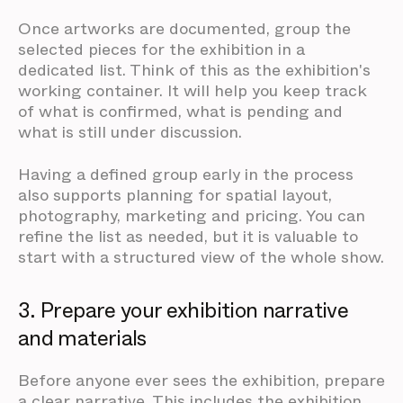
Once artworks are documented, group the
selected pieces for the exhibition in a
dedicated list. Think of this as the exhibition's
working container. It will help you keep track
of what is confirmed, what is pending and
what is still under discussion.
Having a defined group early in the process
also supports planning for spatial layout,
photography, marketing and pricing. You can
refine the list as needed, but it is valuable to
start with a structured view of the whole show.
3. Prepare your exhibition narrative
and materials
Before anyone ever sees the exhibition, prepare
a clear narrative. This includes the exhibition