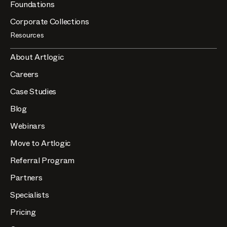
Foundations
Corporate Collections
Resources
About Artlogic
Careers
Case Studies
Blog
Webinars
Move to Artlogic
Referral Program
Partners
Specialists
Pricing