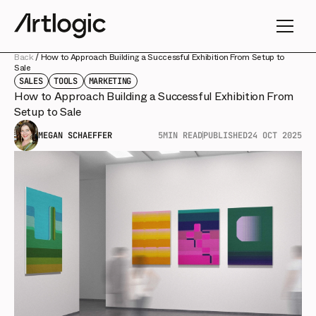
Back
/
How to Approach Building a Successful Exhibition From Setup to
Sale
SALES
TOOLS
MARKETING
How to Approach Building a Successful Exhibition From
Setup to Sale
MEGAN SCHAEFFER
5
MIN READ
PUBLISHED
24 OCT 2025