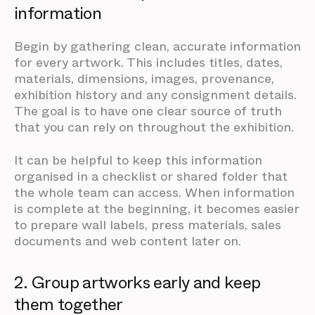
information
Begin by gathering clean, accurate information
for every artwork. This includes titles, dates,
materials, dimensions, images, provenance,
exhibition history and any consignment details.
The goal is to have one clear source of truth
that you can rely on throughout the exhibition.
It can be helpful to keep this information
organised in a checklist or shared folder that
the whole team can access. When information
is complete at the beginning, it becomes easier
to prepare wall labels, press materials, sales
documents and web content later on.
2. Group artworks early and keep
them together