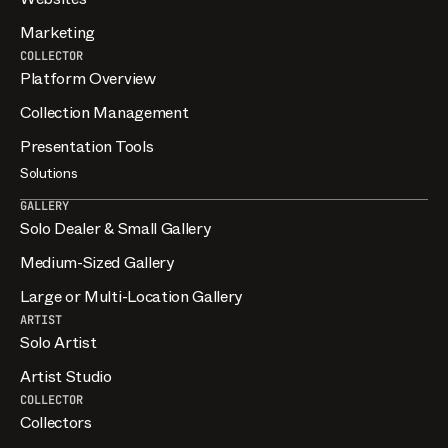
Marketing
COLLECTOR
Platform Overview
Collection Management
Presentation Tools
Solutions
GALLERY
Solo Dealer & Small Gallery
Medium-Sized Gallery
Large or Multi-Location Gallery
ARTIST
Solo Artist
Artist Studio
COLLECTOR
Collectors