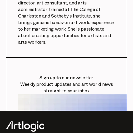
director, art consultant, and arts
administrator trained at The College of
Charleston and Sotheby's Institute, she
brings genuine hands-on art world experience
to her marketing work. She is passionate
about creating opportunities for artists and
arts workers.
Sign up to our newsletter
Weekly product updates and art world news
straight to your inbox