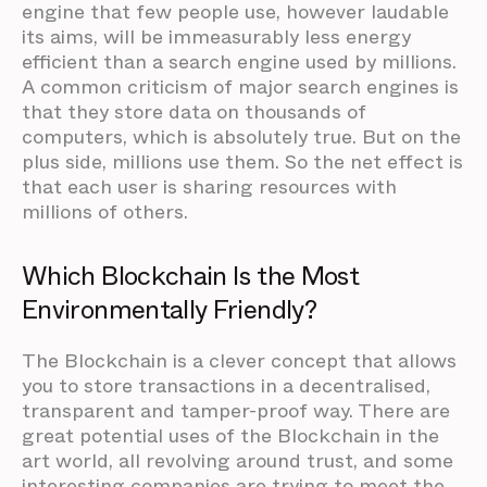
engine that few people use, however laudable
its aims, will be immeasurably less energy
efficient than a search engine used by millions.
A common criticism of major search engines is
that they store data on thousands of
computers, which is absolutely true. But on the
plus side, millions use them. So the net effect is
that each user is sharing resources with
millions of others.
Which Blockchain Is the Most
Environmentally Friendly?
The Blockchain is a clever concept that allows
you to store transactions in a decentralised,
transparent and tamper-proof way. There are
great potential uses of the Blockchain in the
art world, all revolving around trust, and some
interesting companies are trying to meet the