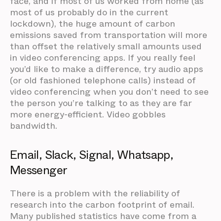
face, and if most of us worked from home (as
most of us probably do in the current
lockdown), the huge amount of carbon
emissions saved from transportation will more
than offset the relatively small amounts used
in video conferencing apps. If you really feel
you’d like to make a difference, try audio apps
(or old fashioned telephone calls) instead of
video conferencing when you don’t need to see
the person you’re talking to as they are far
more energy-efficient. Video gobbles
bandwidth.
Email, Slack, Signal, Whatsapp,
Messenger
There is a problem with the reliability of
research into the carbon footprint of email.
Many published statistics have come from a