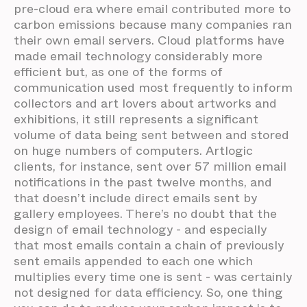
pre-cloud era where email contributed more to
carbon emissions because many companies ran
their own email servers. Cloud platforms have
made email technology considerably more
efficient but, as one of the forms of
communication used most frequently to inform
collectors and art lovers about artworks and
exhibitions, it still represents a significant
volume of data being sent between and stored
on huge numbers of computers. Artlogic
clients, for instance, sent over 57 million email
notifications in the past twelve months, and
that doesn’t include direct emails sent by
gallery employees. There’s no doubt that the
design of email technology - and especially
that most emails contain a chain of previously
sent emails appended to each one which
multiplies every time one is sent - was certainly
not designed for data efficiency. So, one thing