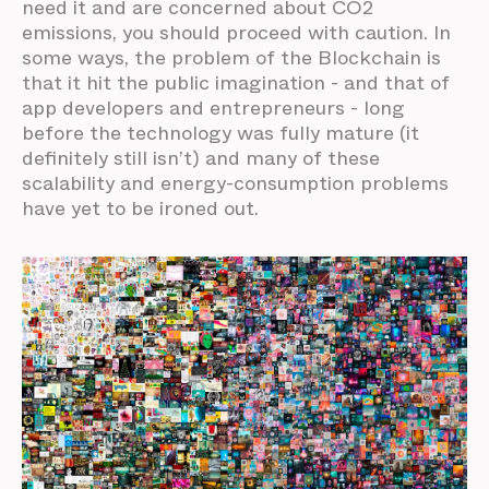
need it and are concerned about CO2
emissions, you should proceed with caution. In
some ways, the problem of the Blockchain is
that it hit the public imagination - and that of
app developers and entrepreneurs - long
before the technology was fully mature (it
definitely still isn’t) and many of these
scalability and energy-consumption problems
have yet to be ironed out.