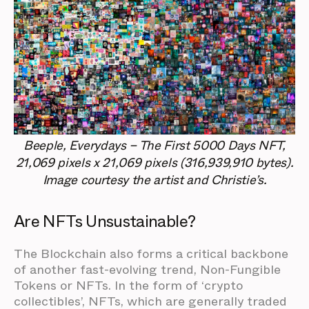
Beeple, Everydays – The First 5000 Days NFT,
21,069 pixels x 21,069 pixels (316,939,910 bytes).
Image courtesy the artist and Christie’s.
Are NFTs Unsustainable?
The Blockchain also forms a critical backbone
of another fast-evolving trend, Non-Fungible
Tokens or NFTs. In the form of ‘crypto
collectibles’, NFTs, which are generally traded