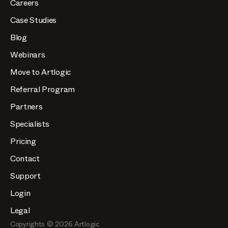
Careers
Case Studies
Blog
Webinars
Move to Artlogic
Referral Program
Partners
Specialists
Pricing
Contact
Support
Login
Legal
Copyrights ©
2026
Artlogic