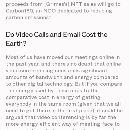
proceeds from [Grimes’s] NFT sales will go to
Carbon180, an NGO dedicated to reducing
carbon emissions”.
Do Video Calls and Email Cost the
Earth?
Most of us have moved our meetings online in
the past year, and there’s no doubt that online
video conferencing consumes significant
amounts of bandwidth and energy compared
to other digital technology. But if you compare
the energy used by these apps to the
comparative cost in energy of getting
everybody in the same room (given that we all
need to get there in the first place), it could be
argued that video conferencing is by far the
more energy-efficient way of meeting face to