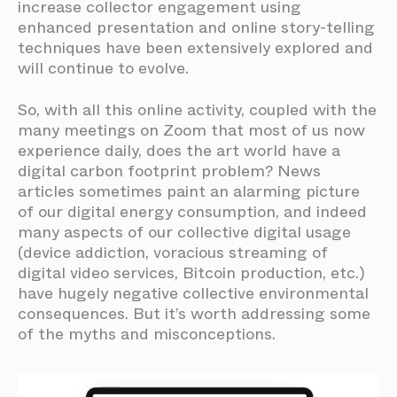
increase collector engagement using
enhanced presentation and online story-telling
techniques have been extensively explored and
will continue to evolve.
So, with all this online activity, coupled with the
many meetings on Zoom that most of us now
experience daily, does the art world have a
digital carbon footprint problem? News
articles sometimes paint an alarming picture
of our digital energy consumption, and indeed
many aspects of our collective digital usage
(device addiction, voracious streaming of
digital video services, Bitcoin production, etc.)
have hugely negative collective environmental
consequences. But it’s worth addressing some
of the myths and misconceptions.