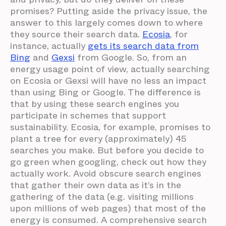
promises? Putting aside the privacy issue, the
answer to this largely comes down to where
they source their search data.
Ecosia
, for
instance, actually
gets its search data from
Bing
and
Gexsi
from Google. So, from an
energy usage point of view, actually searching
on Ecosia or Gexsi will have no less an impact
than using Bing or Google. The difference is
that by using these search engines you
participate in schemes that support
sustainability. Ecosia, for example, promises to
plant a tree for every (approximately) 45
searches you make. But before you decide to
go green when googling, check out how they
actually work. Avoid obscure search engines
that gather their own data as it’s in the
gathering of the data (e.g. visiting millions
upon millions of web pages) that most of the
energy is consumed. A comprehensive search