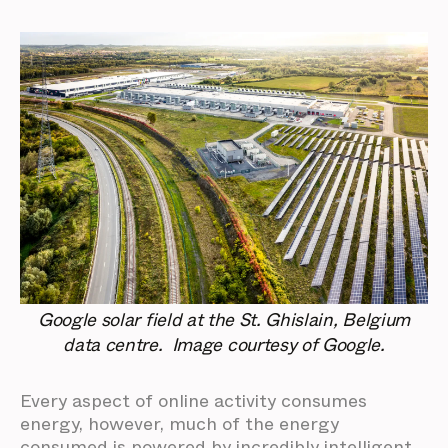
Google solar field at the St. Ghislain, Belgium
data centre. Image courtesy of Google.
Every aspect of online activity consumes
energy, however, much of the energy
consumed is powered by incredibly intelligent