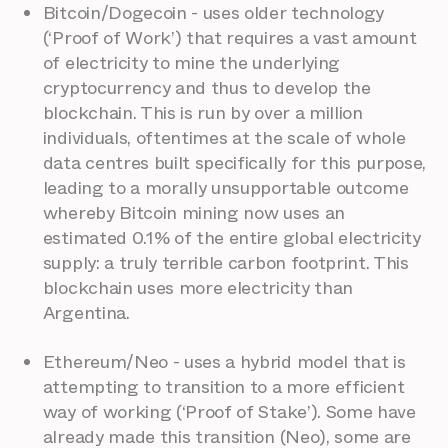
Bitcoin/Dogecoin - uses older technology
(‘Proof of Work’) that requires a vast amount
of electricity to mine the underlying
cryptocurrency and thus to develop the
blockchain. This is run by over a million
individuals, oftentimes at the scale of whole
data centres built specifically for this purpose,
leading to a morally unsupportable outcome
whereby Bitcoin mining now uses an
estimated 0.1% of the entire global electricity
supply: a truly terrible carbon footprint. This
blockchain uses more electricity than
Argentina.
Ethereum/Neo - uses a hybrid model that is
attempting to transition to a more efficient
way of working (‘Proof of Stake’). Some have
already made this transition (Neo), some are