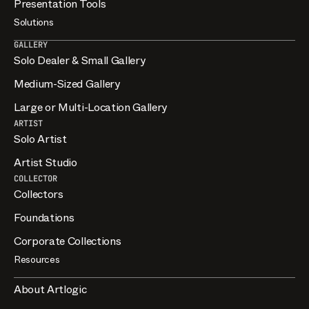
Presentation Tools
Solutions
GALLERY
Solo Dealer & Small Gallery
Medium-Sized Gallery
Large or Multi-Location Gallery
ARTIST
Solo Artist
Artist Studio
COLLECTOR
Collectors
Foundations
Corporate Collections
Resources
About Artlogic