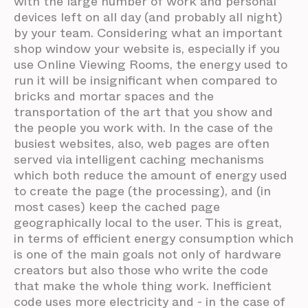
with the large number of work and personal
devices left on all day (and probably all night)
by your team. Considering what an important
shop window your website is, especially if you
use Online Viewing Rooms, the energy used to
run it will be insignificant when compared to
bricks and mortar spaces and the
transportation of the art that you show and
the people you work with. In the case of the
busiest websites, also, web pages are often
served via intelligent caching mechanisms
which both reduce the amount of energy used
to create the page (the processing), and (in
most cases) keep the cached page
geographically local to the user. This is great,
in terms of efficient energy consumption which
is one of the main goals not only of hardware
creators but also those who write the code
that make the whole thing work. Inefficient
code uses more electricity and - in the case of