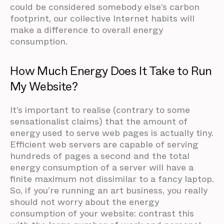
could be considered somebody else’s carbon
footprint, our collective Internet habits will
make a difference to overall energy
consumption.
How Much Energy Does It Take to Run
My Website?
It’s important to realise (contrary to some
sensationalist claims) that the amount of
energy used to serve web pages is actually tiny.
Efficient web servers are capable of serving
hundreds of pages a second and the total
energy consumption of a server will have a
finite maximum not dissimilar to a fancy laptop.
So, if you’re running an art business, you really
should not worry about the energy
consumption of your website: contrast this