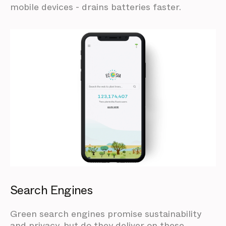
mobile devices - drains batteries faster.
Search Engines
Green search engines promise sustainability
and privacy, but do they deliver on these