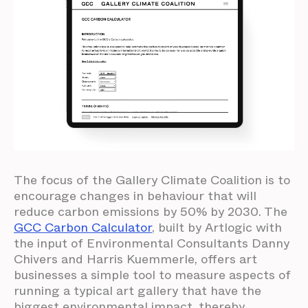
The focus of the Gallery Climate Coalition is to
encourage changes in behaviour that will
reduce carbon emissions by 50% by 2030. The
GCC Carbon Calculator
, built by Artlogic with
the input of Environmental Consultants Danny
Chivers and Harris Kuemmerle, offers art
businesses a simple tool to measure aspects of
running a typical art gallery that have the
biggest environmental impact, thereby