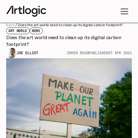
Back
/
Does the art world need to clean up its digital carbon footprint?
ART WORLD
NEWS
Does the art world need to clean up its digital carbon
footprint?
JOE ELLIOT
20
MIN READ
PUBLISHED
07 APR 2021