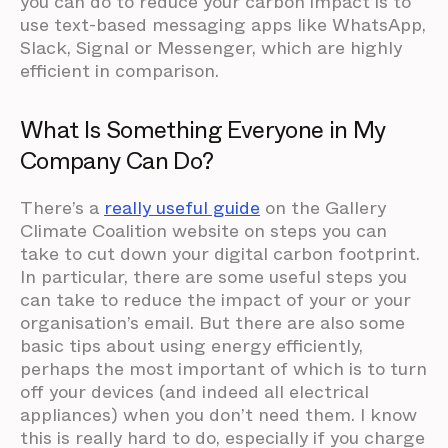
you can do to reduce your carbon impact is to
use text-based messaging apps like WhatsApp,
Slack, Signal or Messenger, which are highly
efficient in comparison.
What Is Something Everyone in My
Company Can Do?
There’s a
really useful guide
on the Gallery
Climate Coalition website on steps you can
take to cut down your digital carbon footprint.
In particular, there are some useful steps you
can take to reduce the impact of your or your
organisation’s email. But there are also some
basic tips about using energy efficiently,
perhaps the most important of which is to turn
off your devices (and indeed all electrical
appliances) when you don’t need them. I know
this is really hard to do, especially if you charge