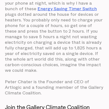
your phone at night, which is why I have a
bunch of these
Energy Saving Timer Switch
plugs dotted around the house for devices or
heaters. You probably only need to charge your
phone for a couple of hours, so get one of
these and press the button to 2 hours. If you
manage to save 5 hours a night not wasting
electricity on charging a device that is already
fully charged, that will add up to 1,825 hours a
year of electricity saved on a single device. If
the whole art world did this, along with other
carbon-conscious choices, imagine the impact
we could make.
Peter Chater is the Founder and CEO of
Artlogic and a founding member of the Gallery
Climate Coalition.
Join the Gallery Climate Coalition