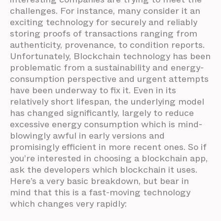
challenges. For instance, many consider it an
exciting technology for securely and reliably
storing proofs of transactions ranging from
authenticity, provenance, to condition reports.
Unfortunately, Blockchain technology has been
problematic from a sustainability and energy-
consumption perspective and urgent attempts
have been underway to fix it. Even in its
relatively short lifespan, the underlying model
has changed significantly, largely to reduce
excessive energy consumption which is mind-
blowingly awful in early versions and
promisingly efficient in more recent ones. So if
you’re interested in choosing a blockchain app,
ask the developers which blockchain it uses.
Here’s a very basic breakdown, but bear in
mind that this is a fast-moving technology
which changes very rapidly: