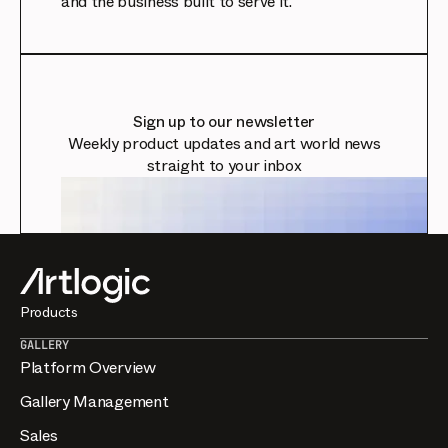
and the business built to serve it.
Sign up to our newsletter
Weekly product updates and art world news
straight to your inbox
Products
GALLERY
Platform Overview
Gallery Management
Sales