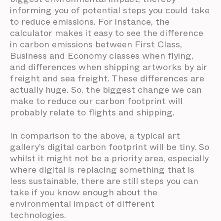
informing you of potential steps you could take
to reduce emissions. For instance, the
calculator makes it easy to see the difference
in carbon emissions between First Class,
Business and Economy classes when flying,
and differences when shipping artworks by air
freight and sea freight. These differences are
actually huge. So, the biggest change we can
make to reduce our carbon footprint will
probably relate to flights and shipping.
In comparison to the above, a typical art
gallery’s digital carbon footprint will be tiny. So
whilst it might not be a priority area, especially
where digital is replacing something that is
less sustainable, there are still steps you can
take if you know enough about the
environmental impact of different
technologies.