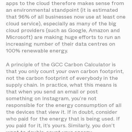
apps to the cloud therefore makes sense from
an environmental standpoint (it is estimated
that 96% of all businesses now use at least one
cloud service), especially as many of the big
cloud providers (such as Google, Amazon and
Microsoft) are making huge efforts to run an
increasing number of their data centres on
100% renewable energy.
A principle of the GCC Carbon Calculator is
that you only count your own carbon footprint,
not the carbon footprint of everybody in the
supply chain. In practice, what this means is
that when you send an email or post
something on Instagram, you’re not
responsible for the energy consumption of all
the devices that view it. If in doubt, consider
who paid for the energy that is being used. If
you paid for it, it’s yours. Similarly, you don’t