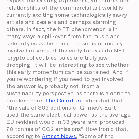
bypass the existing experience, structures and
relationships of the commercial art world is
currently exciting some technologically savvy
artists and dealers and perhaps alarming
others. In fact, the NFT phenomenon is in
many ways a spill-over from the music and
celebrity ecosphere and the sums of money
involved in some of the early forays into NFT
‘crypto collectibles’ sales are truly jaw-
dropping. It will be interesting to see whether
this early momentum can be sustained. And if
you’re wondering if you need to get involved,
the answer is, probably not, from a
sustainability perspective, as there is a definite
problem here:
The Guardian
estimated that
“the sale of 303 editions of Grimes’s Earth
used the same electrical power as the average
EU resident would in 33 years, and produced
70 tonnes of CO2 emissions”. How ironic that,
according to
Artnet News
, “Some of the