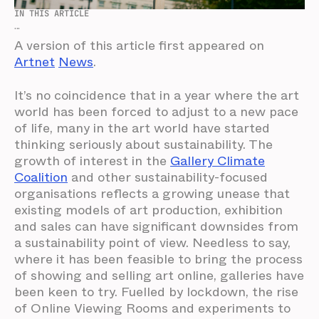
IN THIS ARTICLE
...
A version of this article first appeared on
Artnet
News
.
It’s no coincidence that in a year where the art
world has been forced to adjust to a new pace
of life, many in the art world have started
thinking seriously about sustainability. The
growth of interest in the
Gallery Climate
Coalition
and other sustainability-focused
organisations reflects a growing unease that
existing models of art production, exhibition
and sales can have significant downsides from
a sustainability point of view. Needless to say,
where it has been feasible to bring the process
of showing and selling art online, galleries have
been keen to try. Fuelled by lockdown, the rise
of Online Viewing Rooms and experiments to