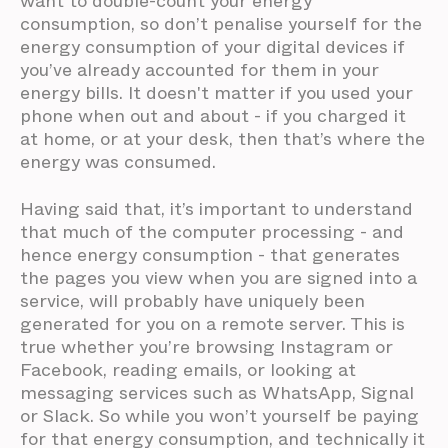
want to double-count your energy
consumption, so don’t penalise yourself for the
energy consumption of your digital devices if
you’ve already accounted for them in your
energy bills. It doesn't matter if you used your
phone when out and about - if you charged it
at home, or at your desk, then that’s where the
energy was consumed.
Having said that, it’s important to understand
that much of the computer processing - and
hence energy consumption - that generates
the pages you view when you are signed into a
service, will probably have uniquely been
generated for you on a remote server. This is
true whether you’re browsing Instagram or
Facebook, reading emails, or looking at
messaging services such as WhatsApp, Signal
or Slack. So while you won’t yourself be paying
for that energy consumption, and technically it