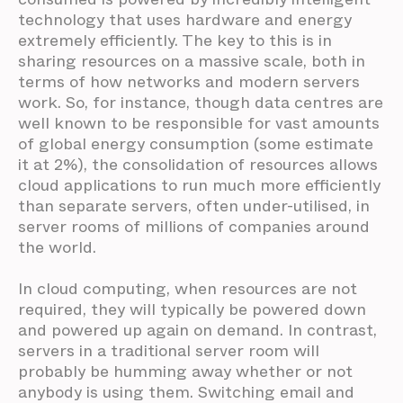
technology that uses hardware and energy
extremely efficiently. The key to this is in
sharing resources on a massive scale, both in
terms of how networks and modern servers
work. So, for instance, though data centres are
well known to be responsible for vast amounts
of global energy consumption (some estimate
it at 2%), the consolidation of resources allows
cloud applications to run much more efficiently
than separate servers, often under-utilised, in
server rooms of millions of companies around
the world.
In cloud computing, when resources are not
required, they will typically be powered down
and powered up again on demand. In contrast,
servers in a traditional server room will
probably be humming away whether or not
anybody is using them. Switching email and