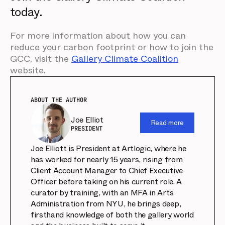
today.
For more information about how you can
reduce your carbon footprint or how to join the
GCC, visit the
Gallery Climate Coalition
website.
ABOUT THE AUTHOR
Joe Elliot
Read more
PRESIDENT
Joe Elliott is President at Artlogic, where he
has worked for nearly 15 years, rising from
Client Account Manager to Chief Executive
Officer before taking on his current role. A
curator by training, with an MFA in Arts
Administration from NYU, he brings deep,
firsthand knowledge of both the gallery world