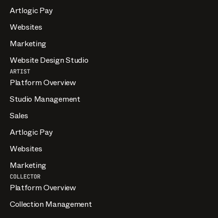
Artlogic Pay
Websites
Marketing
Website Design Studio
ARTIST
Platform Overview
Studio Management
Sales
Artlogic Pay
Websites
Marketing
COLLECTOR
Platform Overview
Collection Management