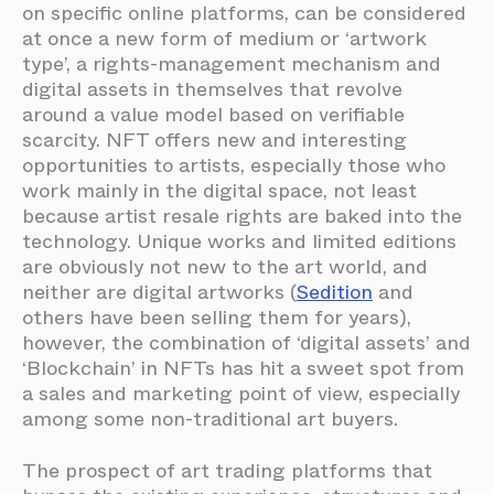
on specific online platforms, can be considered
at once a new form of medium or ‘artwork
type’, a rights-management mechanism and
digital assets in themselves that revolve
around a value model based on verifiable
scarcity. NFT offers new and interesting
opportunities to artists, especially those who
work mainly in the digital space, not least
because artist resale rights are baked into the
technology. Unique works and limited editions
are obviously not new to the art world, and
neither are digital artworks (
Sedition
and
others have been selling them for years),
however, the combination of ‘digital assets’ and
‘Blockchain’ in NFTs has hit a sweet spot from
a sales and marketing point of view, especially
among some non-traditional art buyers.
The prospect of art trading platforms that