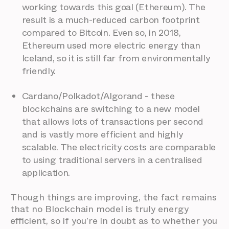
working towards this goal (Ethereum). The
result is a much-reduced carbon footprint
compared to Bitcoin. Even so, in 2018,
Ethereum used more electric energy than
Iceland, so it is still far from environmentally
friendly.
Cardano/Polkadot/Algorand - these
blockchains are switching to a new model
that allows lots of transactions per second
and is vastly more efficient and highly
scalable. The electricity costs are comparable
to using traditional servers in a centralised
application.
Though things are improving, the fact remains
that no Blockchain model is truly energy
efficient, so if you’re in doubt as to whether you