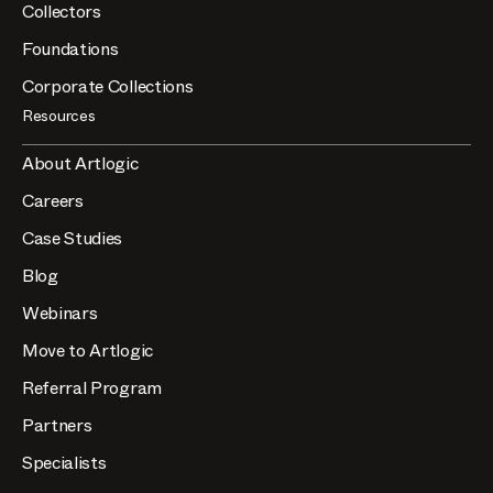
Collectors
Foundations
Corporate Collections
Resources
About Artlogic
Careers
Case Studies
Blog
Webinars
Move to Artlogic
Referral Program
Partners
Specialists