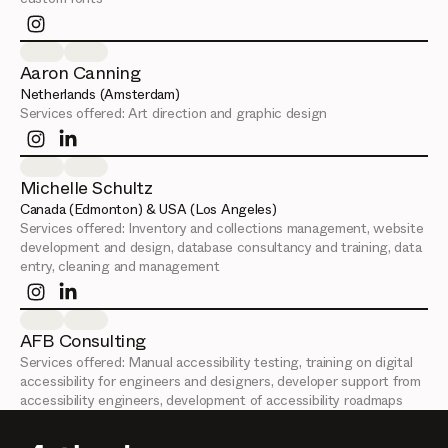
Aaron Canning
Netherlands (Amsterdam)
Services offered:
Art direction and graphic design
Michelle Schultz
Canada (Edmonton) & USA (Los Angeles)
Services offered:
Inventory and collections management, website
development and design, database consultancy and training, data
entry, cleaning and management
AFB Consulting
Services offered:
Manual accessibility testing, training on digital
accessibility for engineers and designers, developer support from
accessibility engineers, development of accessibility roadmaps