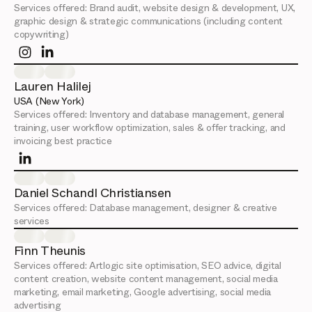
Services offered:
Brand audit, website design & development, UX,
graphic design & strategic communications (including content
copywriting)
Lauren Halilej
USA (New York)
Services offered:
Inventory and database management, general
training, user workflow optimization, sales & offer tracking, and
invoicing best practice
Daniel Schandl Christiansen
Services offered:
Database management, designer & creative
services
Finn Theunis
Services offered:
Artlogic site optimisation, SEO advice, digital
content creation, website content management, social media
marketing, email marketing, Google advertising, social media
advertising