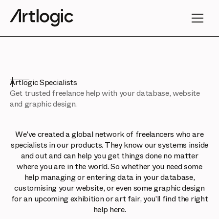
Artlogic Specialists
Get trusted freelance help with your database, website
and graphic design.
We've created a global network of freelancers who are
specialists in our products. They know our systems inside
and out and can help you get things done no matter
where you are in the world. So whether you need some
help managing or entering data in your database,
customising your website, or even some graphic design
for an upcoming exhibition or art fair, you'll find the right
help here.