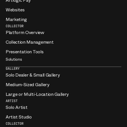
Artlogic Pay
Websites
Marketing
COLLECTOR
Platform Overview
Collection Management
Presentation Tools
Solutions
GALLERY
Solo Dealer & Small Gallery
Medium-Sized Gallery
Large or Multi-Location Gallery
ARTIST
Solo Artist
Artist Studio
COLLECTOR