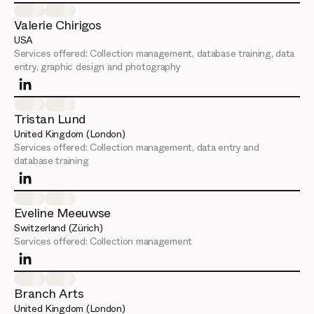
Valerie Chirigos
USA
Services offered:
Collection management, database training, data
entry, graphic design and photography
Tristan Lund
United Kingdom (London)
Services offered:
Collection management, data entry and
database training
Eveline Meeuwse
Switzerland (Zürich)
Services offered:
Collection management
Branch Arts
United Kingdom (London)