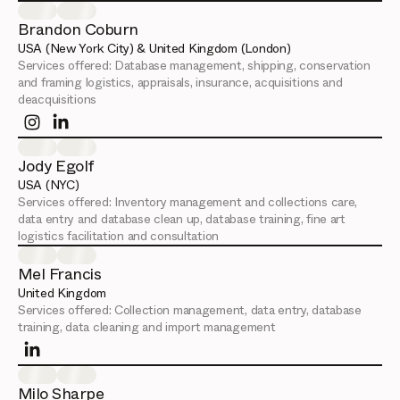
Brandon Coburn
USA (New York City) & United Kingdom (London)
Services offered:
Database management, shipping, conservation
and framing logistics, appraisals, insurance, acquisitions and
deacquisitions
Jody Egolf
USA (NYC)
Services offered:
Inventory management and collections care,
data entry and database clean up, database training, fine art
logistics facilitation and consultation
Mel Francis
United Kingdom
Services offered:
Collection management, data entry, database
training, data cleaning and import management
Milo Sharpe