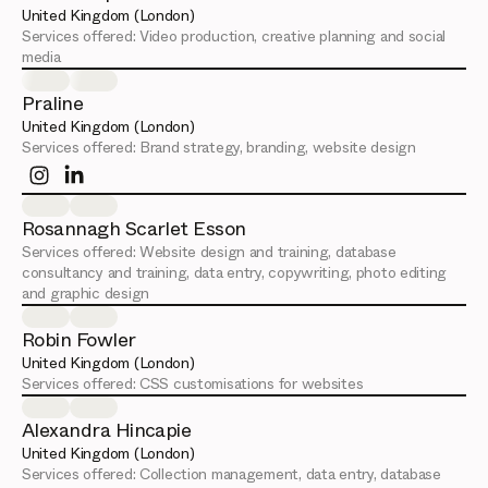
United Kingdom (London)
Services offered:
Video production, creative planning and social
media
Praline
United Kingdom (London)
Services offered:
Brand strategy, branding, website design
Rosannagh Scarlet Esson
Services offered:
Website design and training, database
consultancy and training, data entry, copywriting, photo editing
and graphic design
Robin Fowler
United Kingdom (London)
Services offered:
CSS customisations for websites
Alexandra Hincapie
United Kingdom (London)
Services offered:
Collection management, data entry, database