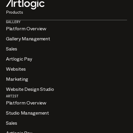
Products
GALLERY
Platform Overview
Gallery Management
Sales
Artlogic Pay
Websites
Marketing
Website Design Studio
ARTIST
Platform Overview
Studio Management
Sales