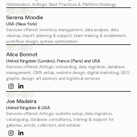
Optimization, Artlogic Best Practices & Platform Strategy
Serena Moodie
USA (New York)
Services offered:
Inventory management, data analysis, data
cleanup, import planning & support, team training & enablement,
workflow design, system optimization
Alice Bonnot
United Kingdom (London), France (Paris) and USA
Services offered:
Artlogic onboarding, data migration, database
management, CMS setup, website design, digital marketing, SEO,
graphic design, art advisory and logistical services
Joe Madeira
United Kingdom & USA
Services offered:
Artlogic website setup, data migration,
cataloguing, database consultancy, training & support for
galleries, artists, collectors, and estates