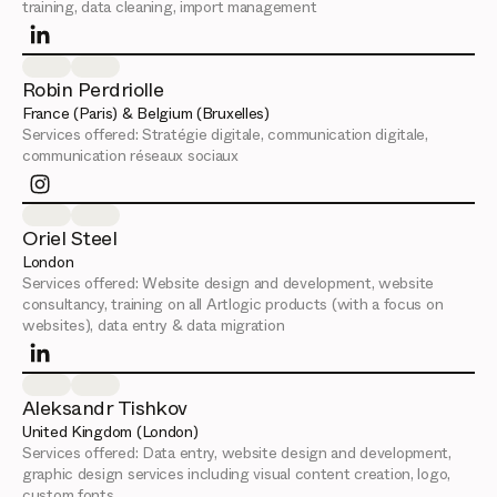
training, data cleaning, import management
Robin Perdriolle
France (Paris) & Belgium (Bruxelles)
Services offered:
Stratégie digitale, communication digitale,
communication réseaux sociaux
Oriel Steel
London
Services offered:
Website design and development, website
consultancy, training on all Artlogic products (with a focus on
websites), data entry & data migration
Aleksandr Tishkov
United Kingdom (London)
Services offered:
Data entry, website design and development,
graphic design services including visual content creation, logo,
custom fonts