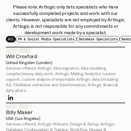
Please note: Artlogic only lists specialists who have
successfully completed projects and work with our
clients. However, specialists are not employed by Artlogic.
Artlogic is not responsible for any commitments or
development work made by a specialist.
All
PR & Social Media Specialists
Database Specialists
Webs
Will Croxford
United Kingdom (London)
Services offered:
Artlogic data migration, data modeling,
complex/messy data work, Artlogic Mailing Analytics custom
support, custom analysis of exportable Artlogic data (including
AI), FileMaker extraction and transformation, Artlogic financial
data advice
Billy Maker
USA (Los Angeles)
Services offered:
Artlogic Website Design & Setup, Artlogic
Database Configuration & Training, Workflow Review &