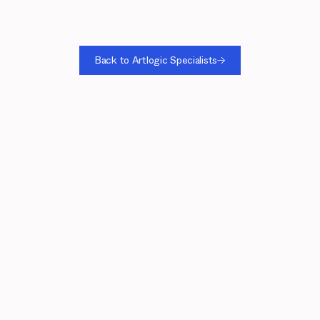
Back to Artlogic Specialists