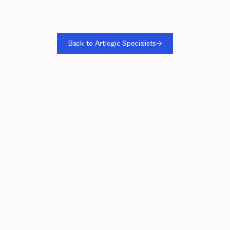
Back to Artlogic Specialists